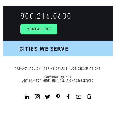
800.216.0600
CONTACT US
PRIVACY POLICY
TERMS OF USE
JOB DESCRIPTIONS
COPYRIGHT© 2026
ARTISAN FOR HIRE, INC., ALL RIGHTS RESERVED
Y
L
I
T
P
F
G
o
i
n
w
i
a
l