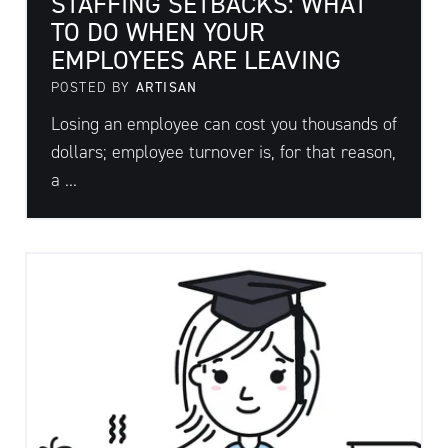
STAFFING SETBACKS: WHAT
TO DO WHEN YOUR
EMPLOYEES ARE LEAVING
POSTED BY
ARTISAN
Losing an employee can cost you thousands of
dollars; employee turnover is, for that reason,
a ...