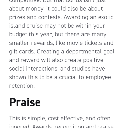
about money; it could also be about
prizes and contests. Awarding an exotic
island cruise may not be within your
budget this year, but there are many
smaller rewards, like movie tickets and
gift cards. Creating a departmental goal
and reward will also create positive
social interactions; and studies have
shown this to be a crucial to employee
retention.
Praise
This is simple, cost effective, and often
ignored. Awards, recognition and praise