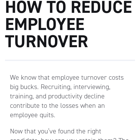
HOW TO REDUCE
EMPLOYEE
TURNOVER
We know that employee turnover costs
big bucks. Recruiting, interviewing,
training, and productivity decline
contribute to the losses when an
employee quits.
Now that you’ve found the right