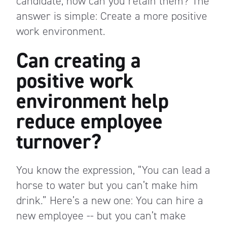
candidate, how can you retain them? The
answer is simple: Create a more positive
work environment.
Can creating a
positive work
environment help
reduce employee
turnover?
You know the expression, “You can lead a
horse to water but you can’t make him
drink.” Here’s a new one: You can hire a
new employee -- but you can’t make