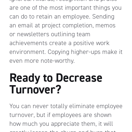
are one of the most important things you
can do to retain an employee. Sending
an email at project completion, memos
or newsletters outlining team
achievements create a positive work
environment. Copying higher-ups make it
even more note-worthy.
Ready to Decrease
Turnover?
You can never totally eliminate employee
turnover, but if employees are shown
how much you appreciate them, it will