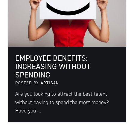
EMPLOYEE BENEFITS:
INCREASING WITHOUT
SPENDING
POSTED BY
ARTISAN
Are you looking to attract the best talent
without having to spend the most money?
Have you ...