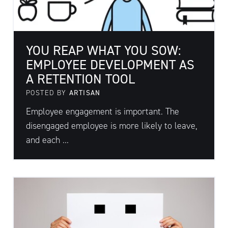
YOU REAP WHAT YOU SOW:
EMPLOYEE DEVELOPMENT AS
A RETENTION TOOL
POSTED BY
ARTISAN
Employee engagement is important. The
disengaged employee is more likely to leave,
and each ...