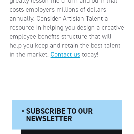
greatly lesson the churn and burn that
costs employers millions of dollars
annually. Consider Artisian Talent a
resource in helping you design a creative
employee benefits structure that will
help you keep and retain the best talent
in the market.
Contact us
today!
SUBSCRIBE TO OUR
NEWSLETTER