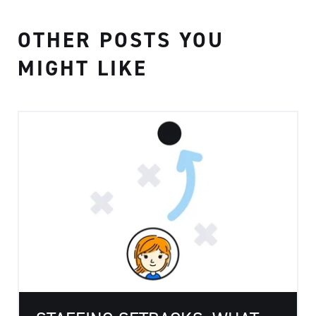
OTHER POSTS YOU
MIGHT LIKE