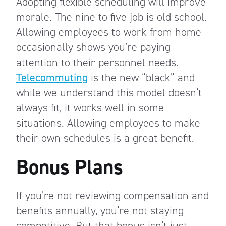
Adopting flexible scheduling will improve
morale. The nine to five job is old school.
Allowing employees to work from home
occasionally shows you’re paying
attention to their personnel needs.
Telecommuting
is the new “black” and
while we understand this model doesn’t
always fit, it works well in some
situations. Allowing employees to make
their own schedules is a great benefit.
Bonus Plans
If you’re not reviewing compensation and
benefits annually, you’re not staying
competitive. But that bonus isn’t just