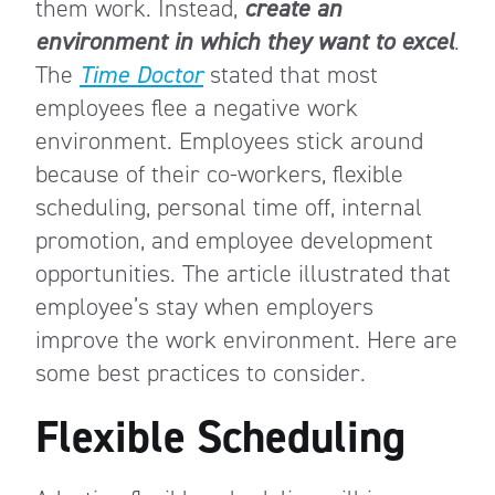
them work. Instead,
create an
environment in which they want to excel
.
The
Time Doctor
stated that most
employees flee a negative work
environment. Employees stick around
because of their co-workers, flexible
scheduling, personal time off, internal
promotion, and employee development
opportunities. The article illustrated that
employee’s stay when employers
improve the work environment. Here are
some best practices to consider.
Flexible Scheduling