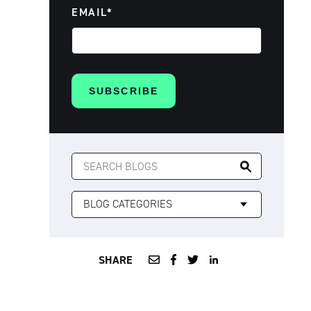
EMAIL
*
SEARCH
FOR:
SHARE