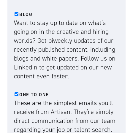
BLOG
Want to stay up to date on what’s
going on in the creative and hiring
worlds? Get biweekly updates of our
recently published content, including
blogs and white papers. Follow us on
LinkedIn to get updated on our new
content even faster.
ONE TO ONE
These are the simplest emails you’ll
receive from Artisan. They’re simply
direct communication from our team
regarding your job or talent search.