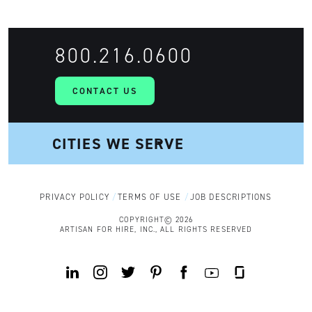
800.216.0600
CONTACT US
PRIVACY POLICY
TERMS OF USE
JOB DESCRIPTIONS
COPYRIGHT© 2026
ARTISAN FOR HIRE, INC., ALL RIGHTS RESERVED
Y
L
I
T
P
F
G
o
i
n
w
i
a
l