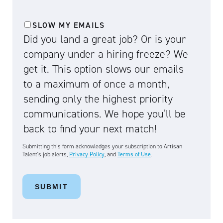
SLOW MY EMAILS
Did you land a great job? Or is your
company under a hiring freeze? We
get it. This option slows our emails
to a maximum of once a month,
sending only the highest priority
communications. We hope you’ll be
back to find your next match!
Submitting this form acknowledges your subscription to Artisan
Talent's job alerts,
Privacy Policy
, and
Terms of Use
.