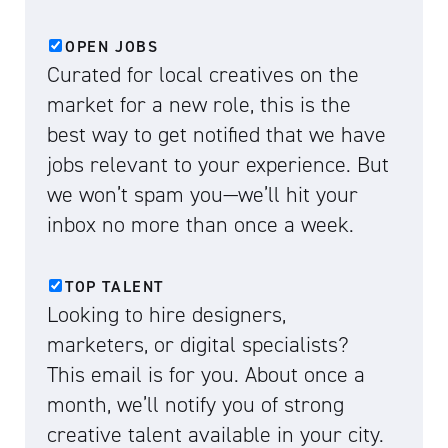
OPEN JOBS
Curated for local creatives on the
market for a new role, this is the
best way to get notified that we have
jobs relevant to your experience. But
we won’t spam you—we’ll hit your
inbox no more than once a week.
TOP TALENT
Looking to hire designers,
marketers, or digital specialists?
This email is for you. About once a
month, we’ll notify you of strong
creative talent available in your city.