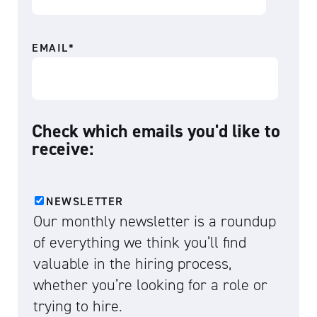
EMAIL
*
Check which emails you'd like to
receive:
NEWSLETTER
Our monthly newsletter is a roundup
of everything we think you’ll find
valuable in the hiring process,
whether you’re looking for a role or
trying to hire.