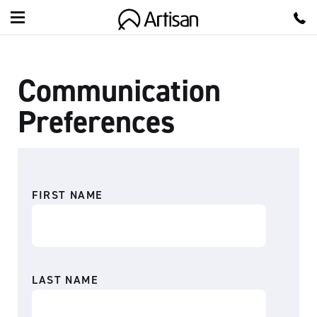
A
r
Communication
t
i
Preferences
s
a
n
FIRST NAME
LAST NAME