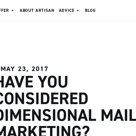
FFER
ABOUT ARTISAN
ADVICE
BLOG
MAY 23, 2017
HAVE YOU
CONSIDERED
DIMENSIONAL MAI
MARKETING?