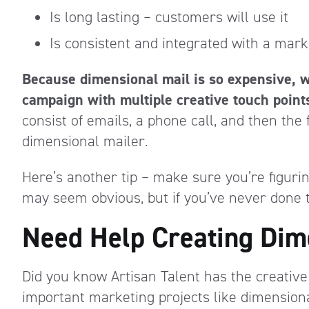
Is long lasting – customers will use it
Is consistent and integrated with a mar
Because dimensional mail is so expensive, 
campaign with multiple creative touch point
consist of emails, a phone call, and then the 
dimensional mailer.
Here’s another tip – make sure you’re figurin
may seem obvious, but if you’ve never done th
Need Help Creating Dim
Did you know Artisan Talent has the creative
important marketing projects like dimension