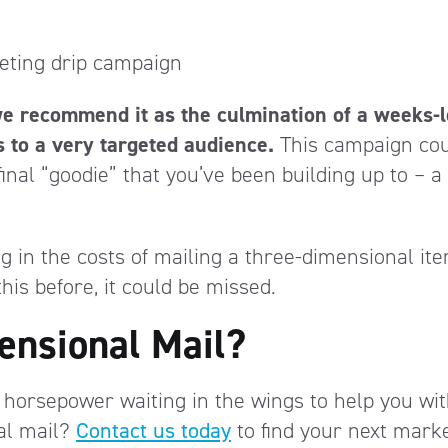
keting drip campaign
we recommend it as the culmination of a weeks-
s to a very targeted audience.
This campaign co
final “goodie” that you’ve been building up to – a
g in the costs of mailing a three-dimensional ite
is before, it could be missed.
ensional Mail?
 horsepower waiting in the wings to help you wi
al mail?
Contact us today
to find your next mark