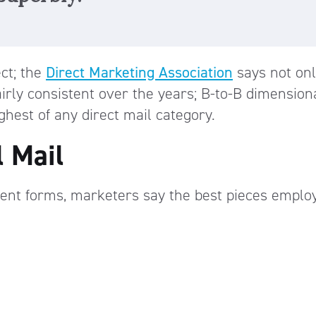
ect; the
Direct Marketing Association
says not onl
irly consistent over the years; B-to-B dimension
ghest of any direct mail category.
l Mail
ent forms, marketers say the best pieces emplo
n