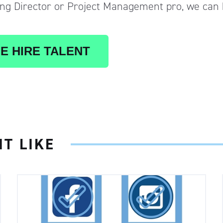
g Director or Project Management pro, we can 
E HIRE TALENT
T LIKE