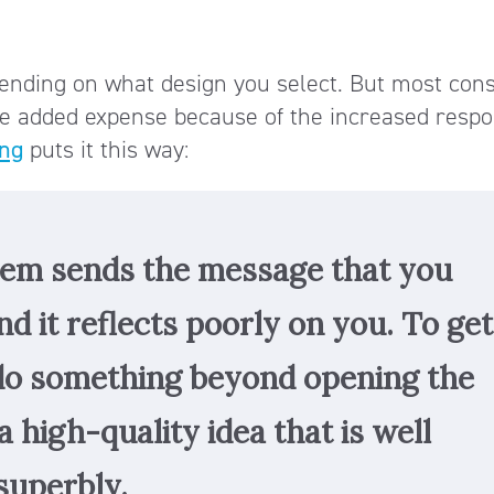
ending on what design you select. But most cons
he added expense because of the increased resp
ng
puts it this way:
tem sends the message that you
nd it reflects poorly on you. To get
 do something beyond opening the
a high-quality idea that is well
superbly.