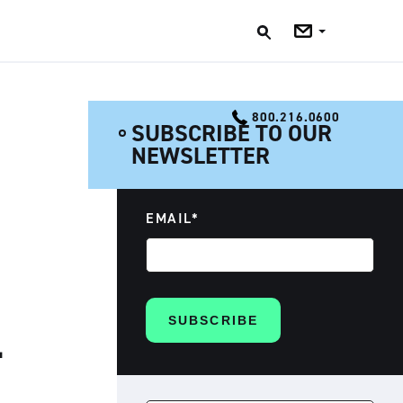
Jobs
Blog
800.216.0600
SUBSCRIBE TO OUR
NEWSLETTER
EMAIL
*
L
SEARCH