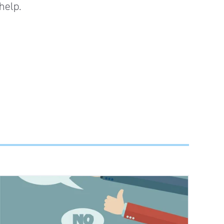
help.