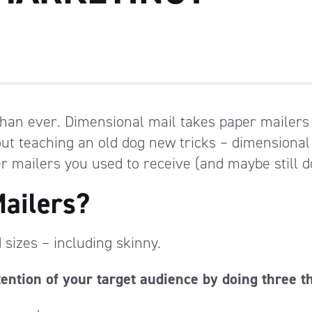
than ever. Dimensional mail takes paper mailers
bout teaching an old dog new tricks – dimensional
r mailers you used to receive (and maybe still d
ailers?
sizes – including skinny.
tention of your target audience by doing three t