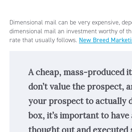
Dimensional mail can be very expensive, dep
dimensional mail an investment worthy of t
rate that usually follows.
New Breed Marketi
A cheap, mass-produced i
don’t value the prospect, a
your prospect to actually
box, it’s important to have 
thought out and executed 