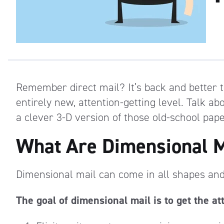
Remember direct mail? It’s back and better 
entirely new, attention-getting level. Talk a
a clever 3-D version of those old-school pape
What Are Dimensional M
Dimensional mail can come in all shapes and 
The goal of dimensional mail is to get the at