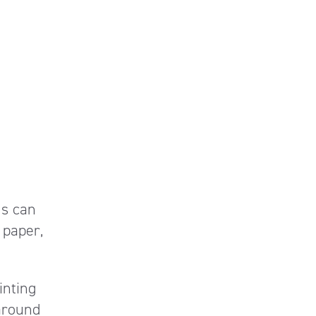
ms can
 paper,
inting
around