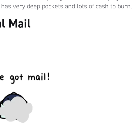
 has very deep pockets and lots of cash to burn.
l Mail