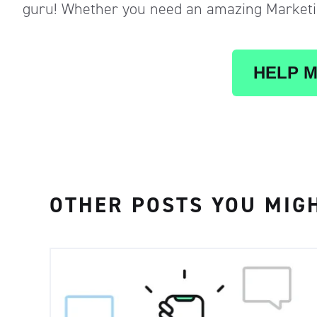
guru! Whether you need an amazing Marketin
HELP M
OTHER POSTS YOU MIGH