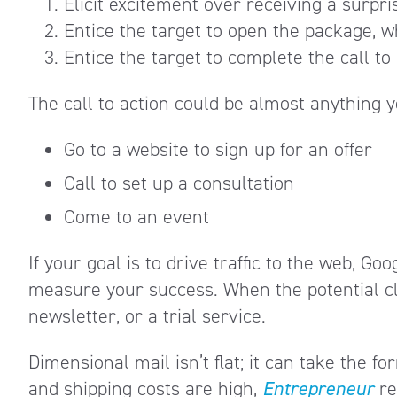
Elicit excitement over receiving a surpr
Entice the target to open the package, wh
Entice the target to complete the call to
The call to action could be almost anything 
Go to a website to sign up for an offer
Call to set up a consultation
Come to an event
If your goal is to drive traffic to the web, G
measure your success. When the potential clie
newsletter, or a trial service.
Dimensional mail isn’t flat; it can take the f
and shipping costs are high,
Entrepreneur
r