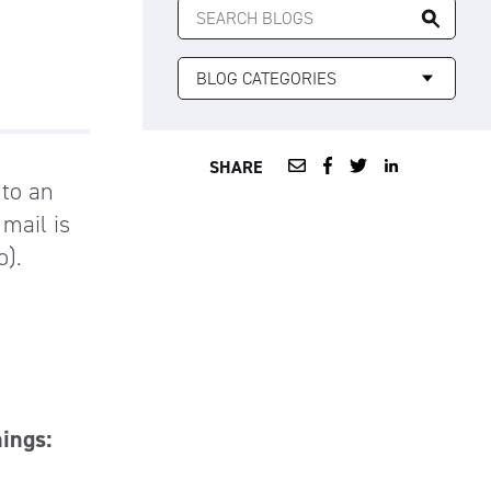
FOR:
SHARE
 to an
 mail is
o).
hings: