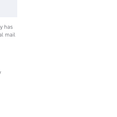
y has
al mail
y