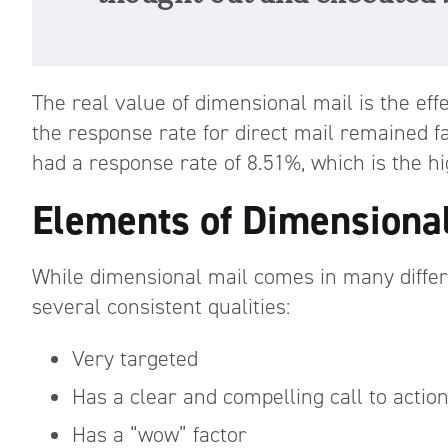
The real value of dimensional mail is the eff
the response rate for direct mail remained fa
had a response rate of 8.51%, which is the hi
Elements of Dimensiona
While dimensional mail comes in many differ
several consistent qualities:
Very targeted
Has a clear and compelling call to actio
Has a “wow” factor