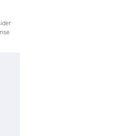
ider
onse