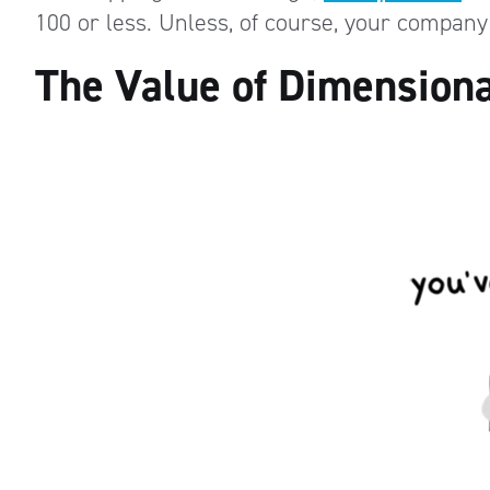
100 or less. Unless, of course, your company
The Value of Dimensiona