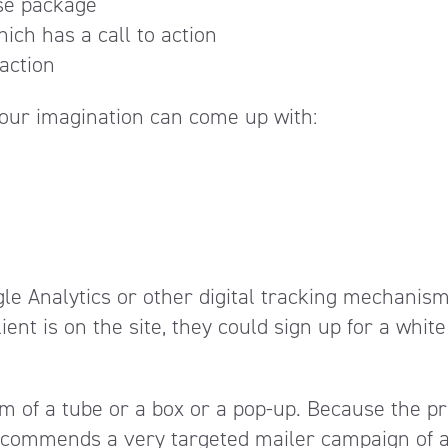
ise package
ich has a call to action
 action
your imagination can come up with:
oogle Analytics or other digital tracking mechanis
nt is on the site, they could sign up for a white
orm of a tube or a box or a pop-up. Because the pr
ecommends a very targeted mailer campaign of 