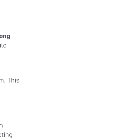
long
uld
m. This
th
eting