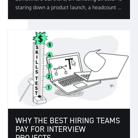
staring down a product launch, a headcount ...
WHY THE BEST HIRING TEAMS
PAY FOR INTERVIEW
PROJECTS