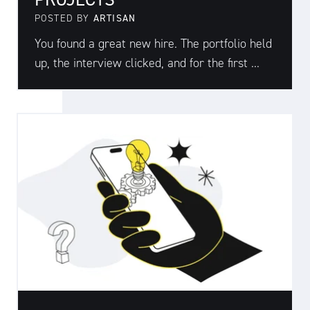
POSTED BY
ARTISAN
You found a great new hire. The portfolio held
up, the interview clicked, and for the first ...