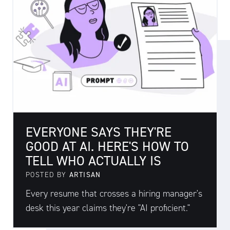
EVERYONE SAYS THEY'RE
GOOD AT AI. HERE'S HOW TO
TELL WHO ACTUALLY IS
POSTED BY
ARTISAN
Every resume that crosses a hiring manager's
desk this year claims they're "AI proficient."