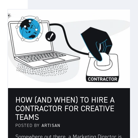
HOW (AND WHEN) TO HIRE A
CONTRACTOR FOR CREATIVE
TEAMS
POSTED BY
ARTISAN
Somewhere out there, a Marketing Director is