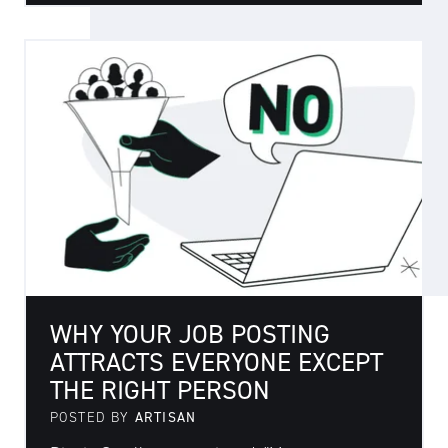
WHY YOUR JOB POSTING
ATTRACTS EVERYONE EXCEPT
THE RIGHT PERSON
POSTED BY
ARTISAN