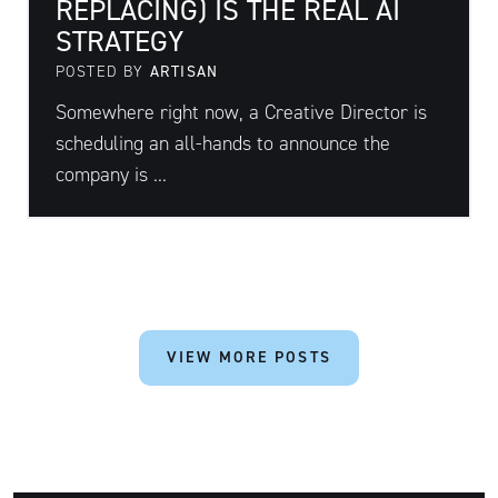
REPLACING) IS THE REAL AI
STRATEGY
POSTED BY
ARTISAN
Somewhere right now, a Creative Director is
scheduling an all-hands to announce the
company is ...
VIEW MORE POSTS