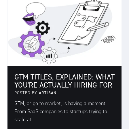
GTM TITLES, EXPLAINED: WHAT
YOU'RE ACTUALLY HIRING FOR
POSTED BY
ARTISAN
GTM, or go to market, is having a moment.
From SaaS companies to startups trying to
scale at ...