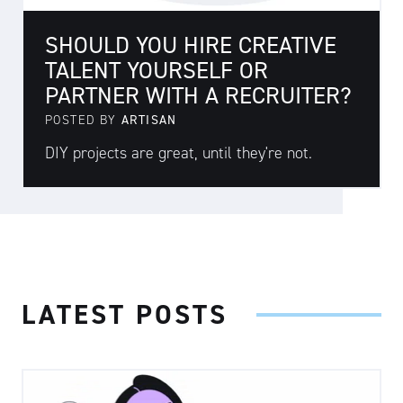
SHOULD YOU HIRE CREATIVE
TALENT YOURSELF OR
PARTNER WITH A RECRUITER?
POSTED BY
ARTISAN
DIY projects are great, until they're not.
LATEST POSTS