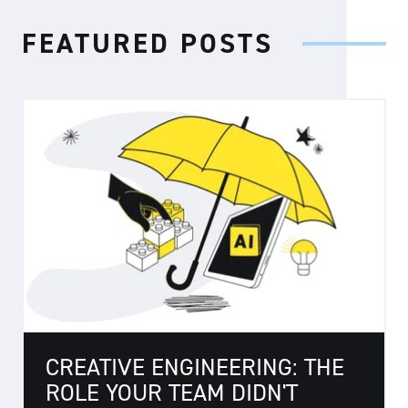
FEATURED POSTS
CREATIVE ENGINEERING: THE
ROLE YOUR TEAM DIDN'T