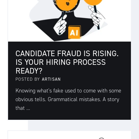
CANDIDATE FRAUD IS RISING.
IS YOUR HIRING PROCESS
READY?
POSTED BY
ARTISAN
Knowing what's fake used to come with some
obvious tells. Grammatical mistakes. A story
that ...