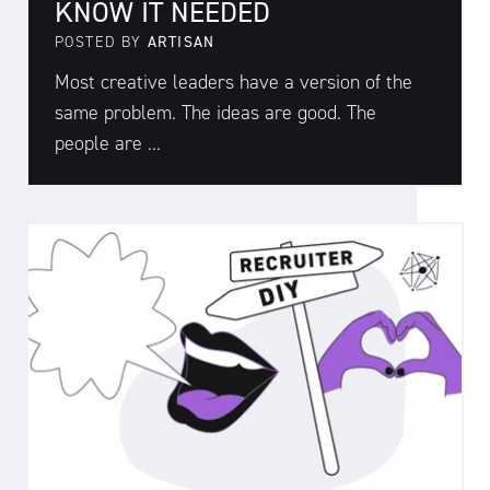
KNOW IT NEEDED
POSTED BY
ARTISAN
Most creative leaders have a version of the
same problem. The ideas are good. The
people are ...