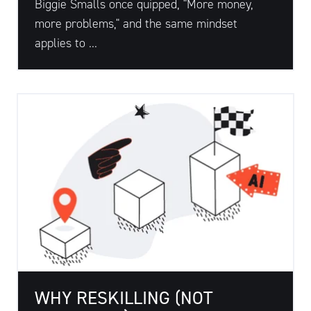
Biggie Smalls once quipped, "More money,
more problems," and the same mindset
applies to ...
WHY RESKILLING (NOT