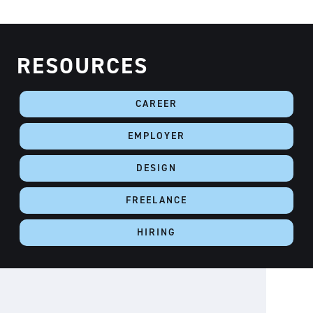
RESOURCES
CAREER
EMPLOYER
DESIGN
FREELANCE
HIRING