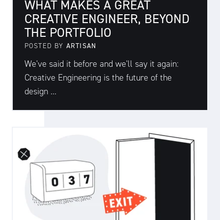
WHAT MAKES A GREAT
CREATIVE ENGINEER, BEYOND
THE PORTFOLIO
POSTED BY
ARTISAN
We've said it before and we'll say it again:
Creative Engineering is the future of the
design ...