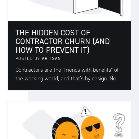
THE HIDDEN COST OF
CONTRACTOR CHURN (AND
HOW TO PREVENT IT)
POSTED BY
ARTISAN
Contractors are the "friends with benefits" of
the working world, and that's by design. No ...