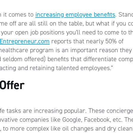
n it comes to
increasing employee benefits
. Stan
me off are all still on the table, but what if you c
 your open job positions you'll need to come to t
Entrepreneur.com
reports that nearly 50% of
healthcare program is an important reason they
 seldom offered) benefits that differentiate com
acting and retaining talented employees."
Offer
life tasks are increasing popular. These concierge
ovative companies like Google, Facebook, etc. Th
, to more complex like oil changes and dry clean