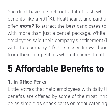
You don't have to shell out a lot of cash whe
benefits like a 401(K), Healthcare, and paid ti
offer
more?
To attract the best candidates to
with more than just a dental package.
While
employees said their company’s retirement/
with the company, "it’s the lesser-known (and
from their competitors when it comes to attr
5 Affordable Benefits to 
1. In Office Perks
Little extras that help employees with daily 
benefits are offered by some of the most inn
be as simple as snack carts or meal catering