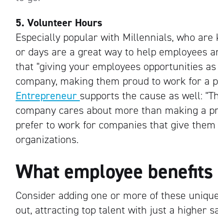
5. Volunteer Hours
Especially popular with Millennials, who are
or days are a great way to help employees a
that "giving your employees opportunities as p
company, making them proud to work for a p
Entrepreneur
supports the cause as well: "T
company cares about more than making a prof
prefer to work for companies that give them o
organizations.
What employee benefits
Consider adding one or more of these uniqu
out, attracting top talent with just a higher