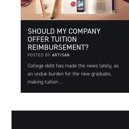
SHOULD MY COMPANY
OFFER TUITION
REIMBURSEMENT?
POSTED BY
ARTISAN
College debt has made the news lately, as
an undue burden for the new graduate,
making tuition ...