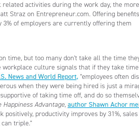
related activities during the work day, the mor
Matt Straz on Entrepreneur.com. Offering benefits
y 3% of employers are currently offering them
n time, but too many don't take all the time the
 workplace culture signals that if they take time 
.S. News and World Report,
"employees often di
erous when they were being hired is just a mirag
pportive of taking time off, and do so themsel
e Happiness Advantage
,
author Shawn Achor me
k positively, productivity improves by 31%, sales
can triple."