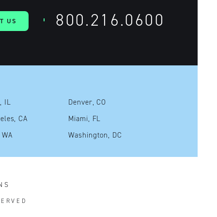
800.216.0600
T US
, IL
Denver, CO
eles, CA
Miami, FL
, WA
Washington, DC
NS
SERVED