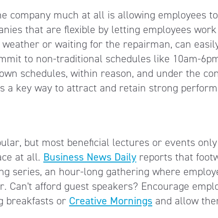
the company much at all is allowing employees to
ies that are flexible by letting employees work
 weather or waiting for the repairman, can easil
 commit to non-traditional schedules like 10am-6p
own schedules, within reason, and under the con
 is a key way to attract and retain strong perform
ar, but most beneficial lectures or events only
ace at all.
Business News Daily
reports that foot
ng series, an hour-long gathering where employ
ker. Can't afford guest speakers? Encourage empl
ng breakfasts or
Creative Mornings
and allow the