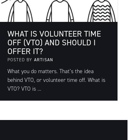
WHAT IS VOLUNTEER TIME
OFF (VTO) AND SHOULD I
OFFER IT?
POSTED BY
ARTISAN
What you do matters. That’s the idea
behind VTO, or volunteer time off. What is
VTO? VTO is ...