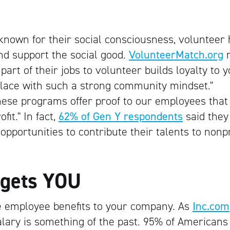
 known for their social consciousness, volunteer
nd support the social good.
VolunteerMatch.org
r
art of their jobs to volunteer builds loyalty to 
lace with such a strong community mindset."
hese programs offer proof to our employees that
it." In fact,
62% of Gen Y respondents
said they
pportunities to contribute their talents to nonpr
 gets YOU
e employee benefits to your company. As
Inc.com
 salary is something of the past. 95% of Americans