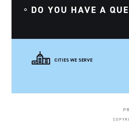
DO YOU HAVE A QU
CITIES WE SERVE
P
COPYR