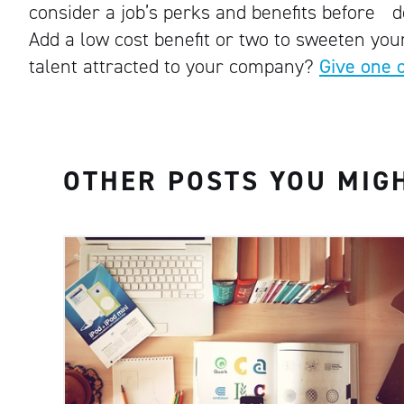
consider a job’s perks and benefits before dec
Add a low cost benefit or two to sweeten your
talent attracted to your company?
Give one 
OTHER POSTS YOU MIGH