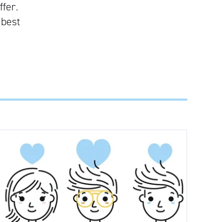
ffer.
 best