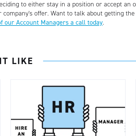
iding to either stay in a position or accept an o
 company's offer. Want to talk about getting the
of our Account Managers a call today
.
T LIKE