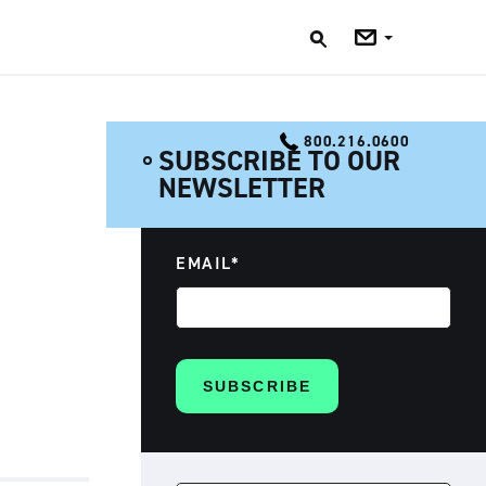
Jobs
Blog
800.216.0600
SUBSCRIBE TO OUR
NEWSLETTER
EMAIL
*
SEARCH