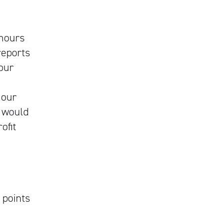
 hours
eports
your
 our
 would
ofit
points