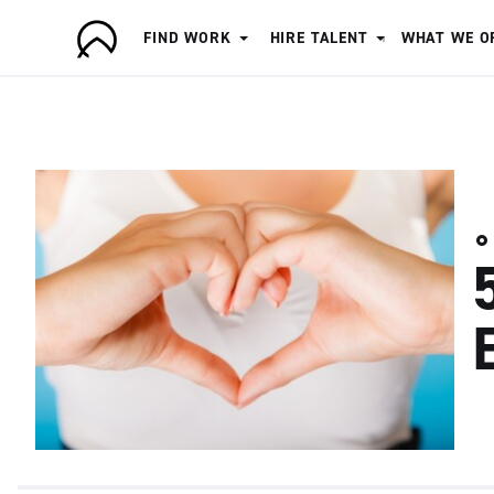
FIND WORK
HIRE TALENT
WHAT WE O
A
r
t
i
s
a
n