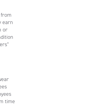
 from
y earn
m or
dition
ers"
wear
ees
oyees
m time