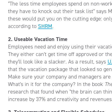
"The less time employees spend on non-work 
they have to knock out their task list" says 
these would put you on the cutting edge: onl
according to
SHRM
.
2. Useable Vacation Time
Employees need and enjoy using their vacatio
They either can't get time off approved or the
they'll look like a slacker. As a result, says
U
that the vacation package that looked so gen
Make sure your company and managers are su
What's in it for the company? In the book
Th
research that found when "the brain can thin
increase by 37% and creativity and revenues 