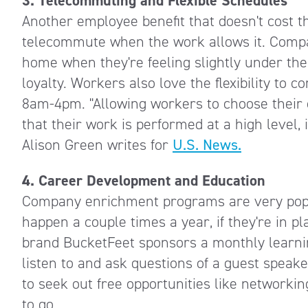
3. Telecommuting and Flexible Schedules
Another employee benefit that doesn't cost 
telecommute when the work allows it. Compan
home when they're feeling slightly under the
loyalty. Workers also love the flexibility to
8am-4pm. "Allowing workers to choose their 
that their work is performed at a high level,
Alison Green writes for
U.S. News.
4. Career Development and Education
Company enrichment programs are very popul
happen a couple times a year, if they're in pl
brand BucketFeet sponsors a monthly learni
listen to and ask questions of a guest spea
to seek out free opportunities like networki
to go.