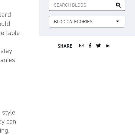
FOR:
dard
ould
he table
SHARE
 stay
panies
 style
ey can
ing.