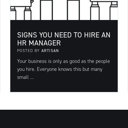
SIGNS YOU NEED TO HIRE AN
HR MANAGER
POSTED BY
ARTISAN
Your business is only as good as the people
you hire. Everyone knows this but many
small ...