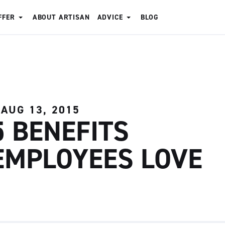
FFER
ABOUT ARTISAN
ADVICE
BLOG
AUG 13, 2015
5 BENEFITS
EMPLOYEES LOVE