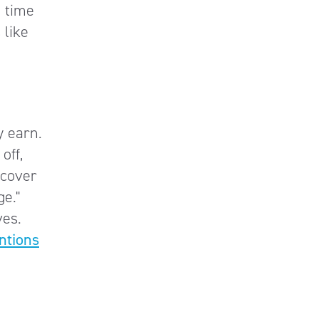
e time
 like
y earn.
off,
scover
e."
ves.
ntions