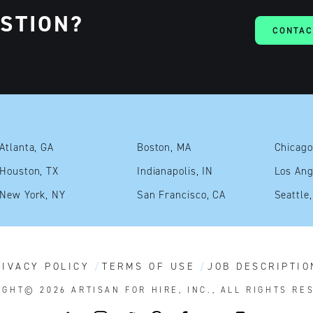
ESTION?
CONTAC
Atlanta, GA
Boston, MA
Chicago
Houston, TX
Indianapolis, IN
Los Ang
New York, NY
San Francisco, CA
Seattle
RIVACY POLICY
TERMS OF USE
JOB DESCRIPTIO
IGHT© 2026
ARTISAN FOR HIRE, INC., ALL RIGHTS RE