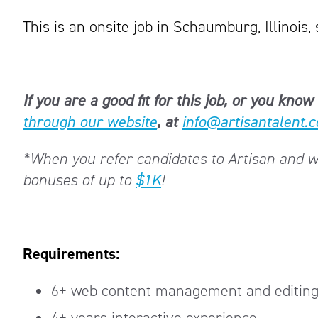
This is an onsite job in Schaumburg, Illinois, 
If you are a good fit for this job, or you k
through our website
, at
info@artisantalent.
*When you refer candidates to Artisan and we 
bonuses of up to
$1K
!
Requirements:
6+ web content management and editing
4+ years interactive experience