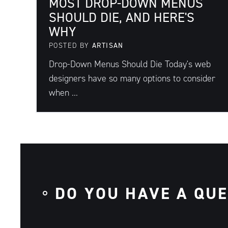
MOST DROP-DOWN MENUS
SHOULD DIE, AND HERE'S
WHY
POSTED BY
ARTISAN
Drop-Down Menus Should Die Today's web
designers have so many options to consider
when ...
DO YOU HAVE A QU