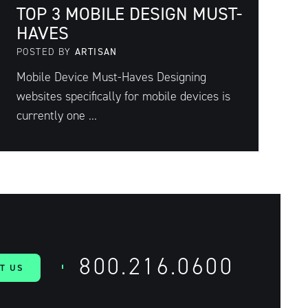
TOP 3 MOBILE DESIGN MUST-
HAVES
POSTED BY
ARTISAN
Mobile Device Must-Haves Designing
websites specifically for mobile devices is
currently one ...
800.216.0600
T US