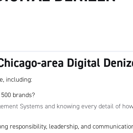
Chicago-area Digital Deni
, including:
e 500 brands?
gement Systems and knowing every detail of how
ng responsibility, leadership, and communicatio