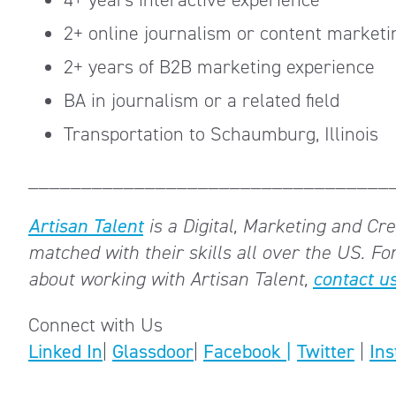
2+ online journalism or content marketi
2+ years of B2B marketing experience
BA in journalism or a related field
Transportation to Schaumburg, Illinois
__________________________________
Artisan Talent
is a Digital, Marketing and Crea
matched with their skills all over the US.
For
about working with Artisan Talent,
contact us
Connect with Us
Linked In
|
Glassdoor
|
Facebook |
Twitter
|
In