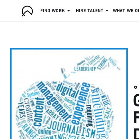
FIND WORK
HIRE TALENT
WHAT WE O
A
r
t
i
s
a
n