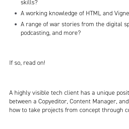
skills?
A working knowledge of HTML and Vigne
A range of war stories from the digital s
podcasting, and more?
If so, read on!
A highly visible tech client has a unique posit
between a Copyeditor, Content Manager, and 
how to take projects from concept through c