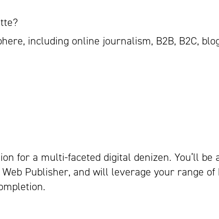
tte?
phere, including online journalism, B2B, B2C, blo
ion for a multi-faceted digital denizen. You’ll be 
Web Publisher, and will leverage your range of
ompletion.