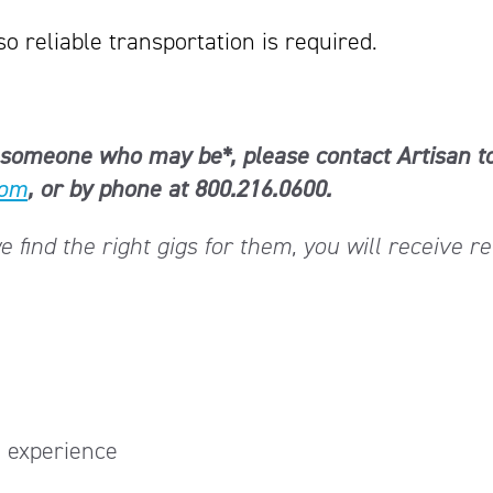
so reliable transportation is required.
now someone who may be*, please contact Artisan t
com
, or by phone at 800.216.0600.
find the right gigs for them, you will receive re
 experience