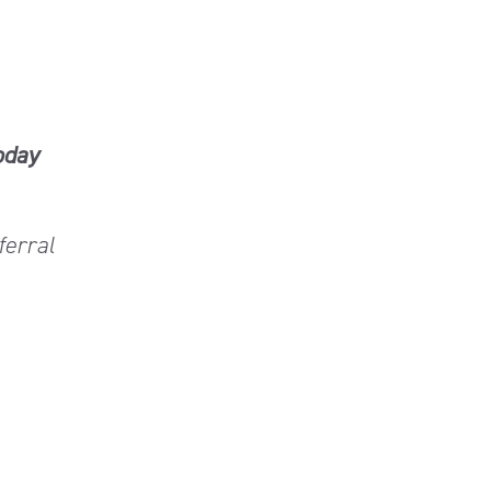
oday
ferral