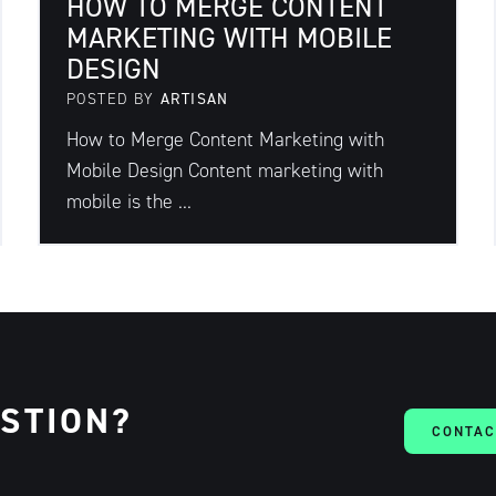
HOW TO MERGE CONTENT
MARKETING WITH MOBILE
DESIGN
POSTED BY
ARTISAN
How to Merge Content Marketing with
Mobile Design Content marketing with
mobile is the ...
ESTION?
CONTAC