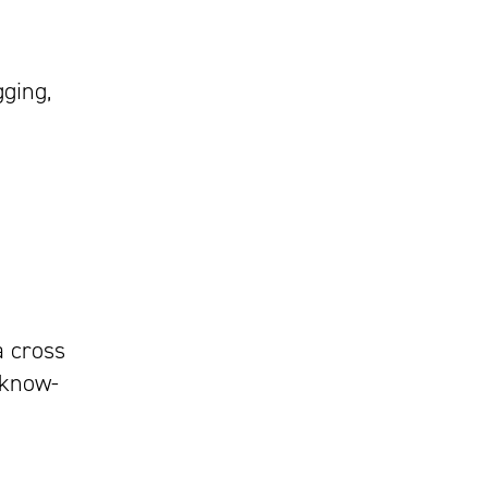
gging,
a cross
 know-