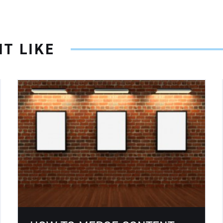
T LIKE