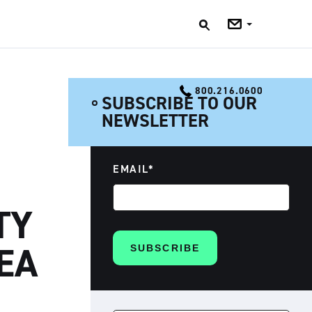
Jobs
Blog
800.216.0600
SUBSCRIBE TO OUR
NEWSLETTER
EMAIL
*
TY
EA
SEARCH