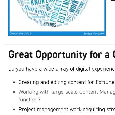
Great Opportunity for a 
Do you have a wide array of digital experience
Creating and editing content for Fortun
Working with large-scale Content Mana
function?
Project management work requiring stro