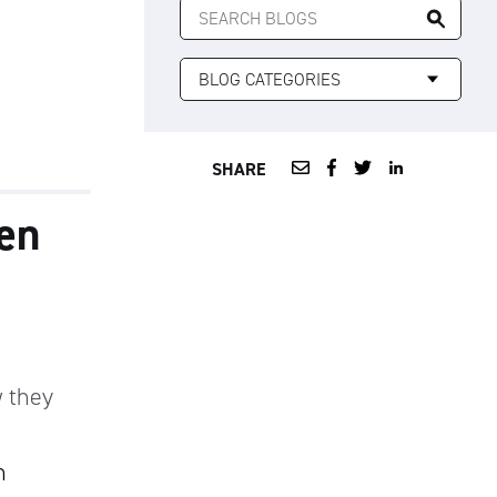
FOR:
SHARE
zen
 they
n