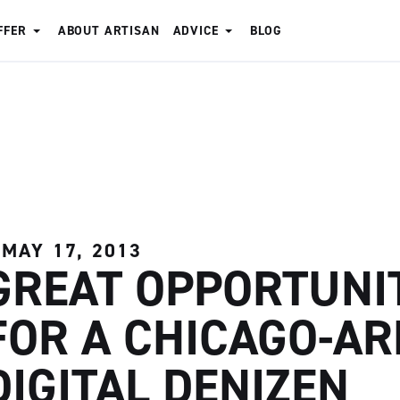
FFER
ABOUT ARTISAN
ADVICE
BLOG
MAY 17, 2013
GREAT OPPORTUNI
FOR A CHICAGO-AR
DIGITAL DENIZEN