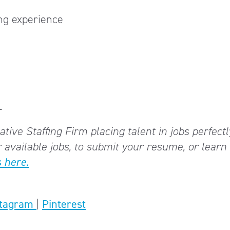
ng experience
_
tive Staffing Firm placing talent in jobs perfectl
 available jobs, to submit your resume, or lear
 here.
stagram
|
Pinterest