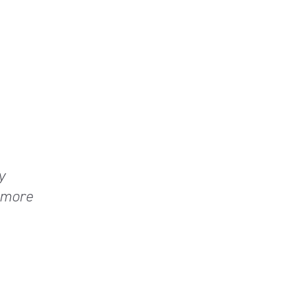
y
n more