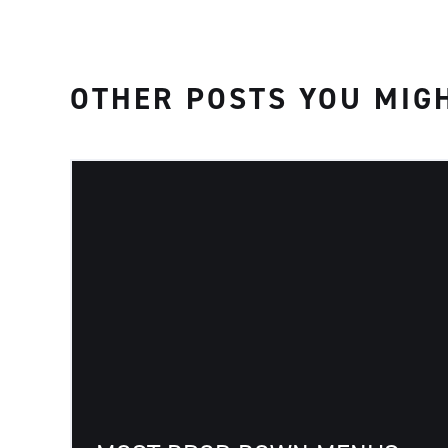
OTHER POSTS YOU MIGH