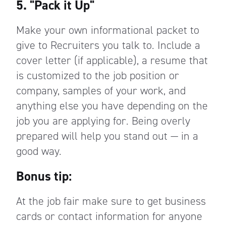
5. "Pack it Up"
Make your own informational packet to
give to Recruiters you talk to. Include a
cover letter (if applicable), a resume that
is customized to the job position or
company, samples of your work, and
anything else you have depending on the
job you are applying for. Being overly
prepared will help you stand out — in a
good way.
Bonus tip:
At the job fair make sure to get business
cards or contact information for anyone