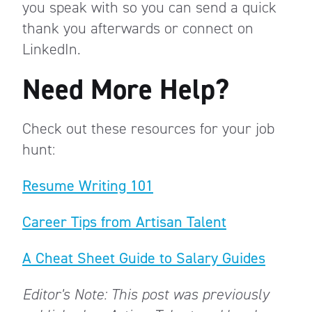
you speak with so you can send a quick
thank you afterwards or connect on
LinkedIn.
Need More Help?
Check out these resources for your job
hunt:
Resume Writing 101
Career Tips from Artisan Talent
A Cheat Sheet Guide to Salary Guides
Editor's Note: This post was previously