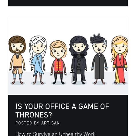
IS YOUR OFFICE A GAME OF
THRONES?
POSTED BY
ARTISAN
How to Survive an Unhealthy Work