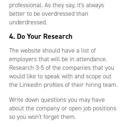
professional. As they say, it's always
better to be overdressed than
underdressed.
4. Do Your Research
The website should have a list of
employers that will be in attendance.
Research 3-5 of the companies that you
would like to speak with and scope out
the LinkedIn profiles of their hiring team.
Write down questions you may have
about the company or open job positions
so you won't forget them.