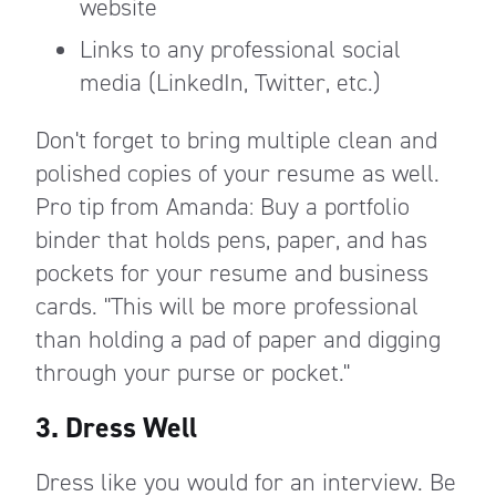
website
Links to any professional social
media (LinkedIn, Twitter, etc.)
Don't forget to bring multiple clean and
polished copies of your resume as well.
Pro tip from Amanda: Buy a portfolio
binder that holds pens, paper, and has
pockets for your resume and business
cards. "This will be more professional
than holding a pad of paper and digging
through your purse or pocket."
3. Dress Well
Dress like you would for an interview. Be