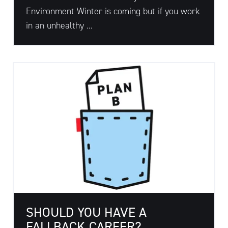
Environment Winter is coming but if you work
in an unhealthy ...
SHOULD YOU HAVE A
FALLBACK CAREER?