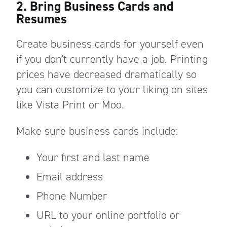
2. Bring Business Cards and
Resumes
Create business cards for yourself even
if you don't currently have a job. Printing
prices have decreased dramatically so
you can customize to your liking on sites
like Vista Print or Moo.
Make sure business cards include:
Your first and last name
Email address
Phone Number
URL to your online portfolio or