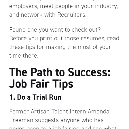
employers, meet people in your industry,
and network with Recruiters.
Found one you want to check out?
Before you print out those resumes, read
these tips for making the most of your
time there.
The Path to Success:
Job Fair Tips
1. Do a Trial Run
Former Artisan Talent Intern Amanda
Freeman suggests anyone who has
never been to a job fair go and see what