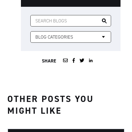
SEARCH
FOR:
SHARE
OTHER POSTS YOU
MIGHT LIKE