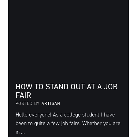
HOW TO STAND OUT AT A JOB
FAIR
POSTED BY
ARTISAN
Hello everyone! As a college student I have
been to quite a few job fairs. Whether you are
in ...