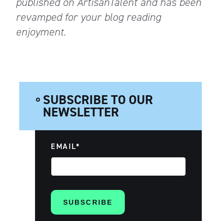
published on ArtisanTalent and has been
revamped for your blog reading
enjoyment.
SUBSCRIBE TO OUR
NEWSLETTER
EMAIL
*