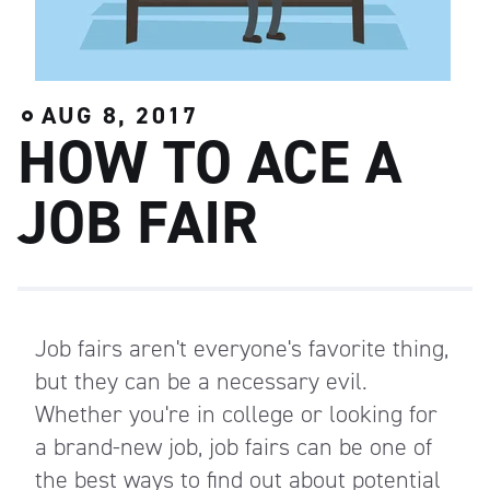
AUG 8, 2017
HOW TO ACE A
JOB FAIR
Job fairs aren't everyone's favorite thing,
but they can be a necessary evil.
Whether you're in college or looking for
a brand-new job, job fairs can be one of
the best ways to find out about potential