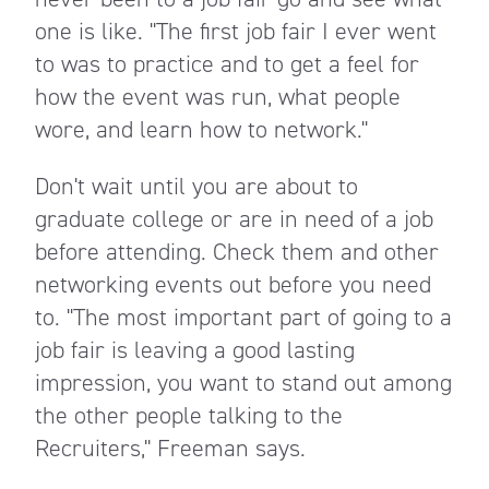
one is like. "The first job fair I ever went
to was to practice and to get a feel for
how the event was run, what people
wore, and learn how to network."
Don't wait until you are about to
graduate college or are in need of a job
before attending. Check them and other
networking events out before you need
to. "The most important part of going to a
job fair is leaving a good lasting
impression, you want to stand out among
the other people talking to the
Recruiters," Freeman says.