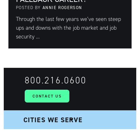
POSTED BY
ANNIE ROGERSON
Through the last few years we’ve seen steep
ups and downs with the job market and job
security ...
800.216.0600
CONTACT US