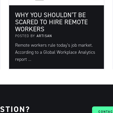
WHY YOU SHOULDN’T BE
SCARED TO HIRE REMOTE
WORKERS
POSTED BY
ARTISAN
Remote workers rule today’s job market.
According to a Global Workplace Analytics
report ...
ESTION?
CONTAC