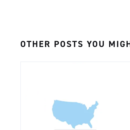
OTHER POSTS YOU MIGH