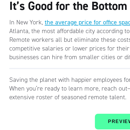
It’s Good for the Bottom
In New York,
the average price for office sp
Atlanta, the most affordable city according t
Remote workers all but eliminate these costs,
competitive salaries or lower prices for their
businesses can hire from smaller cities or di
Saving the planet with happier employees fo
When you’re ready to learn more, reach out—
extensive roster of seasoned remote talent.
PREVIE