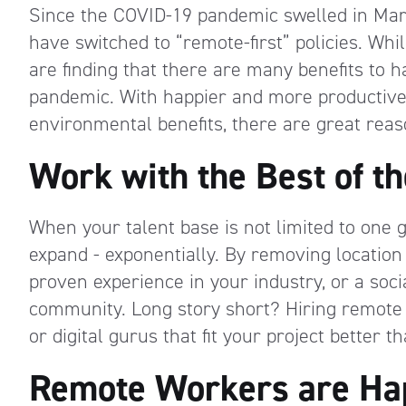
Since the COVID-19 pandemic swelled in Ma
have switched to “remote-first” policies. Whi
are finding that there are many benefits to
pandemic. With happier and more productive
environmental benefits, there are great rea
Work with the Best of th
When your talent base is not limited to one ge
expand - exponentially. By removing location
proven experience in your industry, or a soc
community. Long story short? Hiring remote m
or digital gurus that fit your project better
Remote Workers are Hap