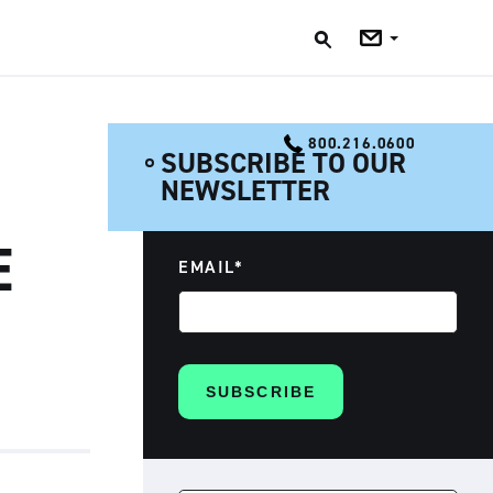
Jobs
Blog
800.216.0600
SUBSCRIBE TO OUR
NEWSLETTER
E
EMAIL
*
SEARCH