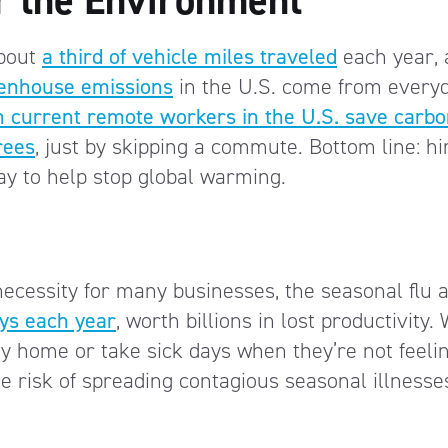
about
a third of vehicle miles traveled
each year, 
greenhouse emissions
in the U.S. come from every
on current remote workers in the U.S. save carb
rees
, just by skipping a commute. Bottom line: hi
y to help stop global warming.
cessity for many businesses, the seasonal flu 
ays each year
, worth billions in lost productivity.
y home or take sick days when they’re not feelin
e risk of spreading contagious seasonal illnesse