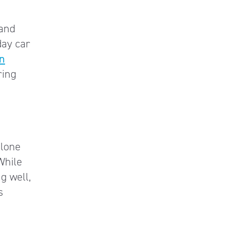
and
day car
on
ring
alone
 While
g well,
s