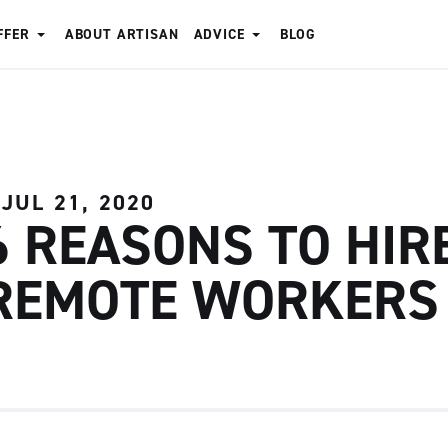
FFER
ABOUT ARTISAN
ADVICE
BLOG
JUL 21, 2020
6 REASONS TO HIR
REMOTE WORKERS