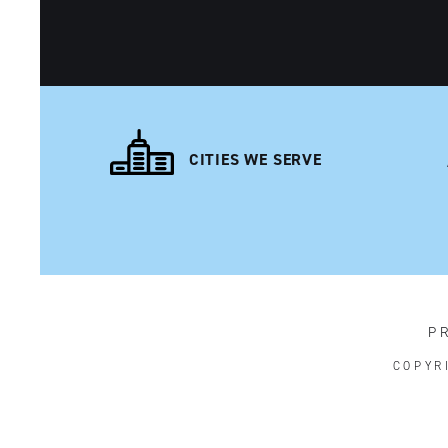
CITIES WE SERVE
P
COPYR