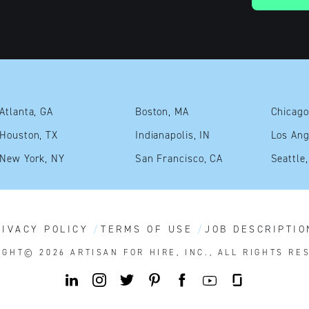
Atlanta, GA
Boston, MA
Chicago
Houston, TX
Indianapolis, IN
Los Ang
New York, NY
San Francisco, CA
Seattle
RIVACY POLICY
TERMS OF USE
JOB DESCRIPTIO
IGHT© 2026
ARTISAN FOR HIRE, INC., ALL RIGHTS RE
Y
L
I
T
P
F
G