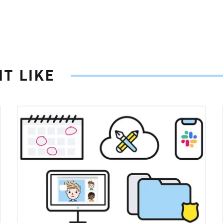
T LIKE