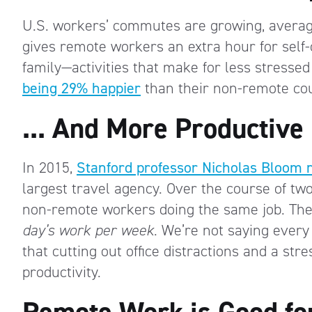
U.S. workers’ commutes are growing, avera
gives remote workers an extra hour for self-
family—activities that make for less stresse
being 29% happier
than their non-remote cou
... And More Productive
In 2015,
Stanford professor Nicholas Bloom 
largest travel agency. Over the course of tw
non-remote workers doing the same job. The 
day’s work per week
. We’re not saying every t
that cutting out office distractions and a st
productivity.
Remote Work is Good fo