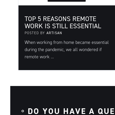
TOP 5 REASONS REMOTE
WORK IS STILL ESSENTIAL
POSTED BY
ARTISAN
When working from home became essential
during the pandemic, we all wondered if
remote work ...
DO YOU HAVE A QU