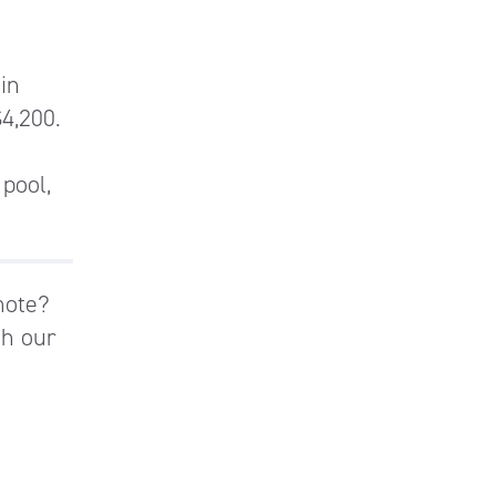
 in
$4,200.
 pool,
mote?
th our