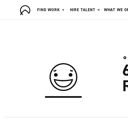
FIND WORK
HIRE TALENT
WHAT WE O
A
r
t
i
s
a
n