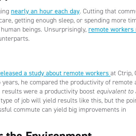
ging
nearly an hour each day
. Cutting that comm
care, getting enough sleep, or spending more ti
d human beings. Unsurprisingly,
remote workers 
nterparts.
released a study about remote workers
at Ctrip,
o years, he compared the productivity of remote
results were a productivity boost
equivalent to 
ype of job will yield results like this, but the poi
ressful commute can yield big improvements in
r the Environment