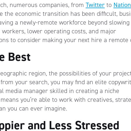
rch, numerous companies, from
Twitter
to
Natio
le the economic transition has been difficult, bus
 having a newly-remote workforce beyond slowing
 workers, lower operating costs, and major
sons to consider making your next hire a remote
e Best
ographic region, the possibilities of your projec
 from your search, you may find an elite copywri
ial media manager skilled in creating a niche
eans you’re able to work with creatives, strate
 than you can ever imagine.
pier and Less Stressed