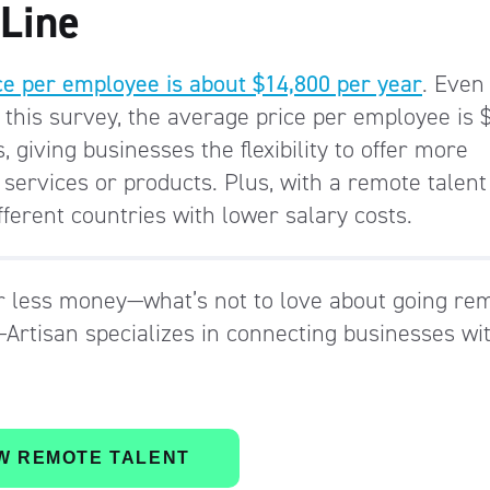
 Line
ace per employee is about $14,800 per year
. Even
o this survey, the average price per employee is 
 giving businesses the flexibility to offer more
 services or products. Plus, with a remote talent
fferent countries with lower salary costs.
r less money—what’s not to love about going re
Artisan specializes in connecting businesses wi
W REMOTE TALENT