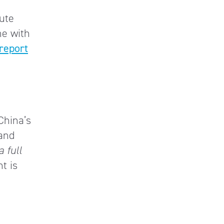
ute
me with
report
 China’s
 and
a full
nt is