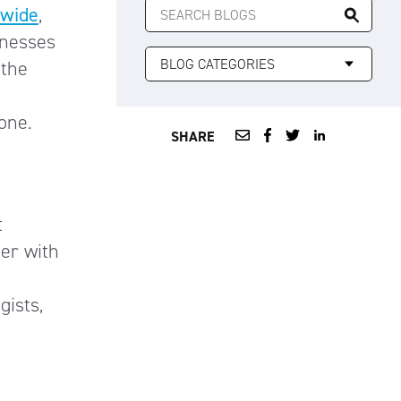
nwide
,
FOR:
inesses
 the
 one.
SHARE
t
ter with
gists,