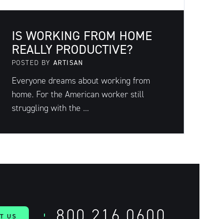
IS WORKING FROM HOME
REALLY PRODUCTIVE?
POSTED BY
ARTISAN
Everyone dreams about working from
home. For the American worker still
struggling with the ...
800.216.0600
T US