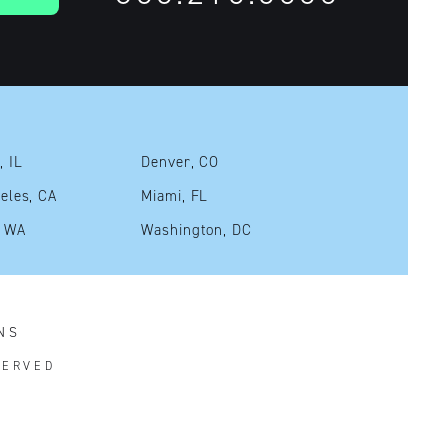
, IL
Denver, CO
eles, CA
Miami, FL
, WA
Washington, DC
NS
SERVED