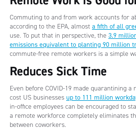
Commuting to and from work accounts for 
according to the EPA, almost
a fifth of all 
use. To put that in perspective, the
3.9 milli
emissions equivalent to planting 90 million t
commute-free remote workers is a simple wa
Reduces Sick Time
Even before COVID-19 made quarantining a ne
cost US businesses
up to 111 million workd
in-office employees can be encouraged to sta
a remote workforce completely eliminates th
between coworkers.