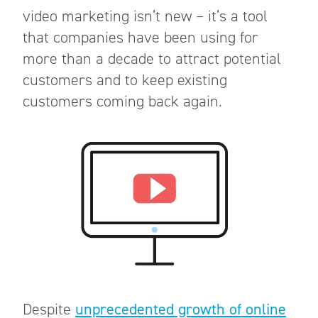
video marketing isn’t new – it’s a tool
that companies have been using for
more than a decade to attract potential
customers and to keep existing
customers coming back again.
Despite
unprecedented growth of online