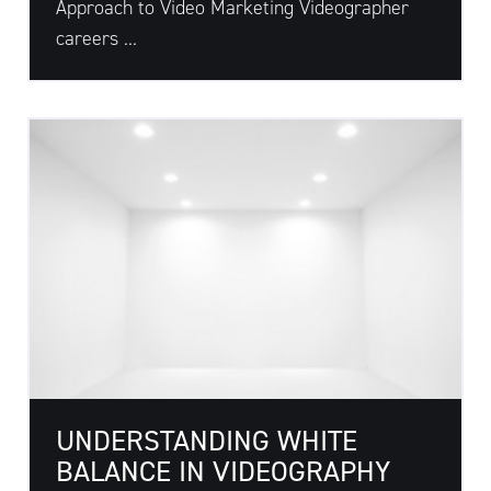
Approach to Video Marketing Videographer
careers ...
UNDERSTANDING WHITE
BALANCE IN VIDEOGRAPHY