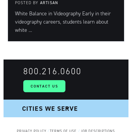
POSTED BY
ARTISAN
White Balance in Videography Early in their
videography careers, students learn about
white ...
800.216.0600
CONTACT US
PRIVACY POLICY
TERMS OF USE
JOB DESCRIPTIONS