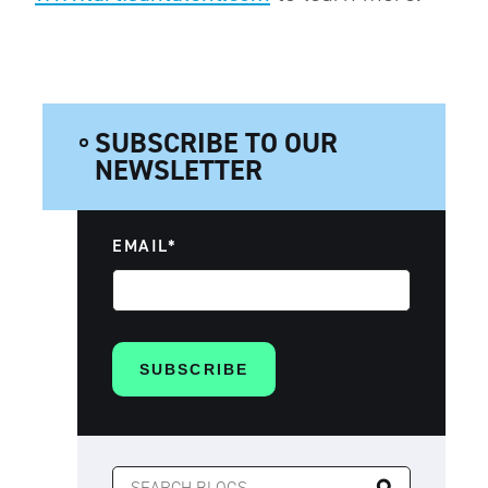
SUBSCRIBE TO OUR
NEWSLETTER
EMAIL
*
SEARCH