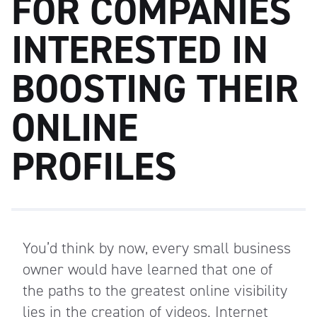
FOR COMPANIES
INTERESTED IN
BOOSTING THEIR
ONLINE
PROFILES
You’d think by now, every small business
owner would have learned that one of
the paths to the greatest online visibility
lies in the creation of videos. Internet