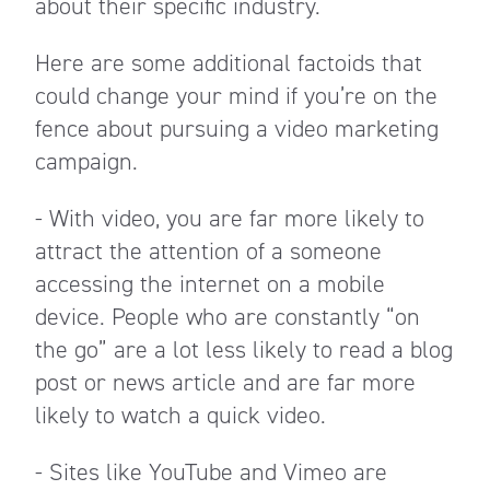
about their specific industry.
Here are some additional factoids that
could change your mind if you’re on the
fence about pursuing a video marketing
campaign.
- With video, you are far more likely to
attract the attention of a someone
accessing the internet on a mobile
device. People who are constantly “on
the go” are a lot less likely to read a blog
post or news article and are far more
likely to watch a quick video.
- Sites like YouTube and Vimeo are