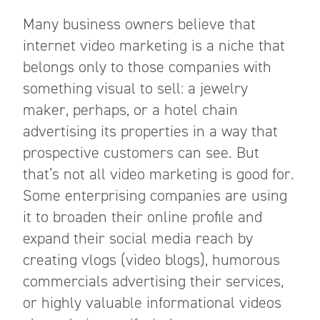
Many business owners believe that
internet video marketing is a niche that
belongs only to those companies with
something visual to sell: a jewelry
maker, perhaps, or a hotel chain
advertising its properties in a way that
prospective customers can see. But
that’s not all video marketing is good for.
Some enterprising companies are using
it to broaden their online profile and
expand their social media reach by
creating vlogs (video blogs), humorous
commercials advertising their services,
or highly valuable informational videos