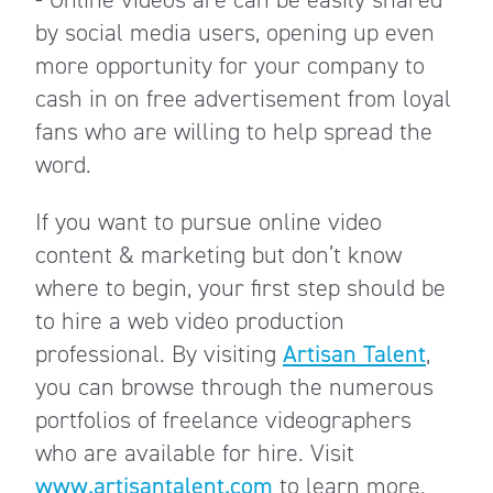
by social media users, opening up even
more opportunity for your company to
cash in on free advertisement from loyal
fans who are willing to help spread the
word.
If you want to pursue online video
content & marketing but don’t know
where to begin, your first step should be
to hire a web video production
professional. By visiting
Artisan Talent
,
you can browse through the numerous
portfolios of freelance videographers
who are available for hire. Visit
www.artisantalent.com
to learn more.