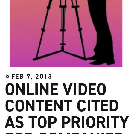
FEB 7, 2013
ONLINE VIDEO
CONTENT CITED
AS TOP PRIORITY