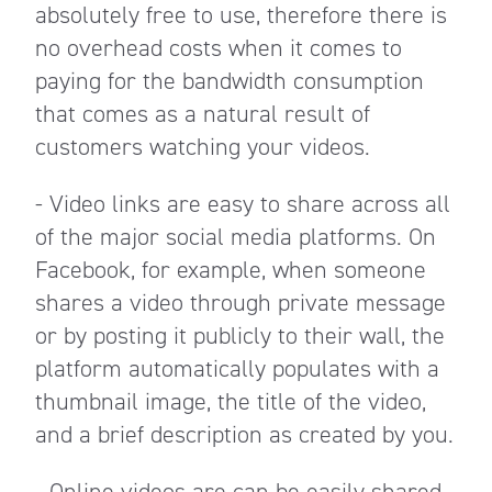
absolutely free to use, therefore there is
no overhead costs when it comes to
paying for the bandwidth consumption
that comes as a natural result of
customers watching your videos.
- Video links are easy to share across all
of the major social media platforms. On
Facebook, for example, when someone
shares a video through private message
or by posting it publicly to their wall, the
platform automatically populates with a
thumbnail image, the title of the video,
and a brief description as created by you.
- Online videos are can be easily shared