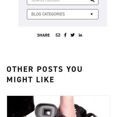
FOR:
SHARE
OTHER POSTS YOU
MIGHT LIKE