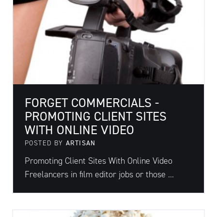
FORGET COMMERCIALS -
PROMOTING CLIENT SITES
WITH ONLINE VIDEO
POSTED BY
ARTISAN
Promoting Client Sites With Online Video
Freelancers in film editor jobs or those ...