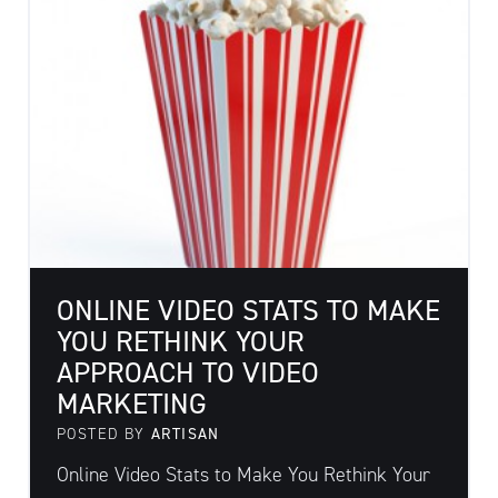
ONLINE VIDEO STATS TO MAKE
YOU RETHINK YOUR
APPROACH TO VIDEO
MARKETING
POSTED BY
ARTISAN
Online Video Stats to Make You Rethink Your