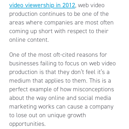
video viewership in 2012
, web video
production continues to be one of the
areas where companies are most often
coming up short with respect to their
online content.
One of the most oft-cited reasons for
businesses failing to focus on web video
production is that they don’t feel it’s a
medium that applies to them. This is a
perfect example of how misconceptions
about the way online and social media
marketing works can cause a company
to lose out on unique growth
opportunities.