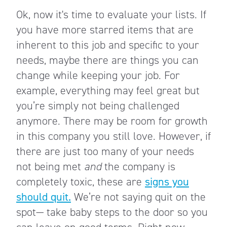
Ok, now it's time to evaluate your lists. If
you have more starred items that are
inherent to this job and specific to your
needs, maybe there are things you can
change while keeping your job. For
example, everything may feel great but
you’re simply not being challenged
anymore. There may be room for growth
in this company you still love. However, if
there are just too many of your needs
not being met
and
the company is
completely toxic, these are
signs you
should quit.
We’re not saying quit on the
spot— take baby steps to the door so you