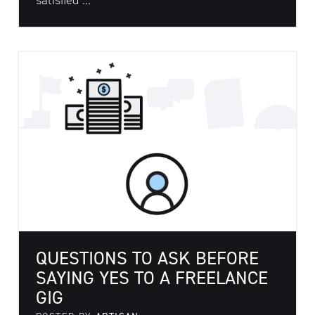
satisfied ...
QUESTIONS TO ASK BEFORE
SAYING YES TO A FREELANCE
GIG