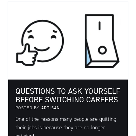
QUESTIONS TO ASK YOURSELF
BEFORE SWITCHING CAREERS
POSTED BY
ARTISAN
One of the reasons many people are quitting
their jobs is because they are no longer