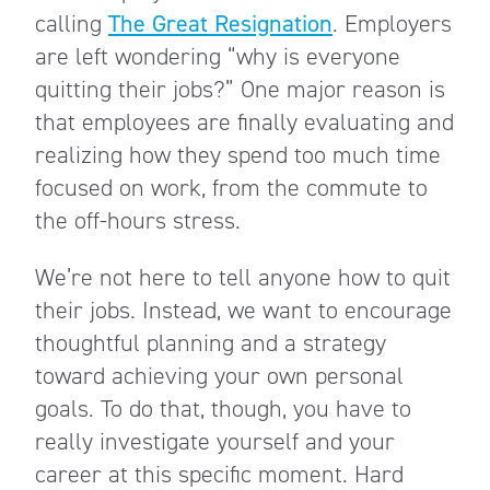
calling
The Great Resignation
. Employers
are left wondering “why is everyone
quitting their jobs?” One major reason is
that employees are finally evaluating and
realizing how they spend too much time
focused on work, from the commute to
the off-hours stress.
We’re not here to tell anyone how to quit
their jobs. Instead, we want to encourage
thoughtful planning and a strategy
toward achieving your own personal
goals. To do that, though, you have to
really investigate yourself and your
career at this specific moment. Hard