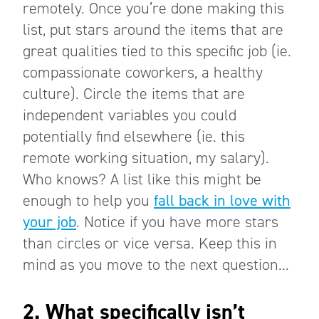
remotely. Once you’re done making this
list, put stars around the items that are
great qualities tied to this specific job (ie.
compassionate coworkers, a healthy
culture). Circle the items that are
independent variables you could
potentially find elsewhere (ie. this
remote working situation, my salary).
Who knows? A list like this might be
enough to help you
fall back in love with
your job
. Notice if you have more stars
than circles or vice versa. Keep this in
mind as you move to the next question...
2. What specifically isn’t