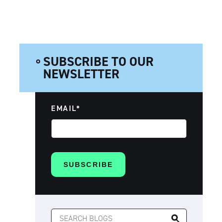
SUBSCRIBE TO OUR
NEWSLETTER
EMAIL
*
SEARCH
FOR: