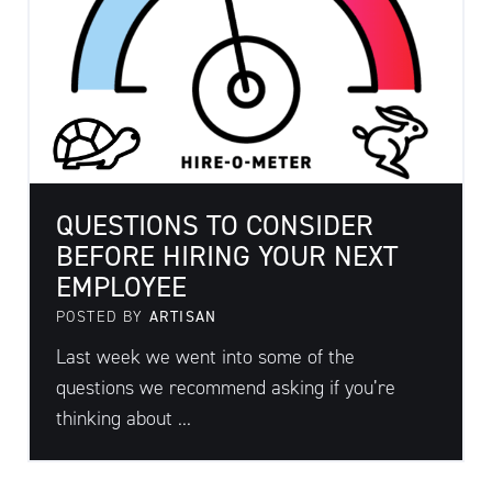
QUESTIONS TO CONSIDER
BEFORE HIRING YOUR NEXT
EMPLOYEE
POSTED BY
ARTISAN
Last week we went into some of the
questions we recommend asking if you’re
thinking about ...