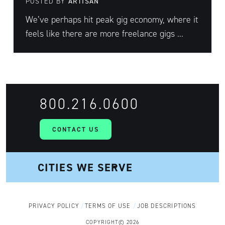
POSTED BY
ARTISAN
We’ve perhaps hit peak gig economy, where it
feels like there are more freelance gigs ...
800.216.0600
CONTACT US
PRIVACY POLICY
TERMS OF USE
JOB DESCRIPTIONS
COPYRIGHT© 2026