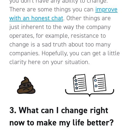
you don’t have any ability to change.
There are some things you can
improve
with an honest chat
. Other things are
just inherent to the way the company
operates, for example, resistance to
change is a sad truth about too many
companies. Hopefully, you can get a little
clarity here on your situation.
3. What can I change right
now to make my life better?