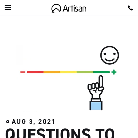
A
r
t
i
s
a
n
AUG 3, 2021
QUESTIONS TO