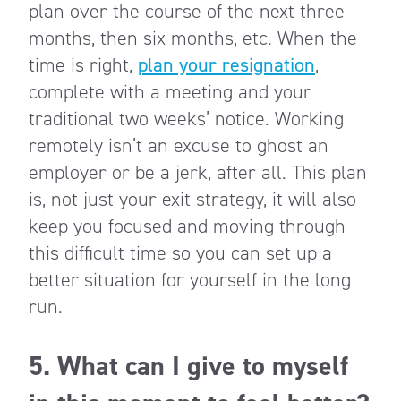
plan over the course of the next three
months, then six months, etc. When the
time is right,
plan your resignation
,
complete with a meeting and your
traditional two weeks’ notice. Working
remotely isn’t an excuse to ghost an
employer or be a jerk, after all. This plan
is, not just your exit strategy, it will also
keep you focused and moving through
this difficult time so you can set up a
better situation for yourself in the long
run.
5. What can I give to myself