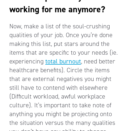
working for me anymore?
Now, make a list of the soul-crushing
qualities of your job. Once you’re done
making this list, put stars around the
items that are specific to your needs (ie.
experiencing
total burnout
, need better
healthcare benefits). Circle the items
that are external negatives you might
still have to contend with elsewhere
(Difficult workload, awful workplace
culture). It’s important to take note of
anything you might be projecting onto
the situation versus the many qualities