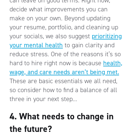
can leave on good terms. Right now,
decide what improvements you can
make on your own. Beyond updating
your resume, portfolio, and cleaning up
your socials, we also suggest
prioritizing
your mental health
to gain clarity and
reduce stress. One of the reasons it’s so
hard to hire right now is because
health,
wage, and care needs aren’t being met.
These are basic essentials we all need,
so consider how to find a balance of all
three in your next step...
4. What needs to change in
the future?