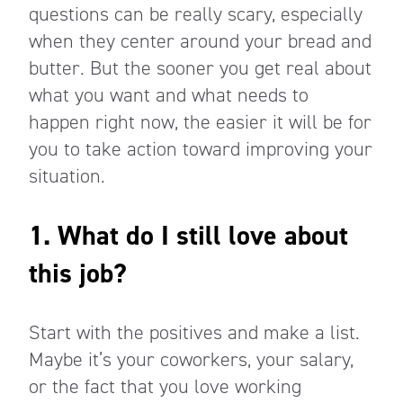
questions can be really scary, especially
when they center around your bread and
butter. But the sooner you get real about
what you want and what needs to
happen right now, the easier it will be for
you to take action toward improving your
situation.
1. What do I still love about
this job?
Start with the positives and make a list.
Maybe it’s your coworkers, your salary,
or the fact that you love working