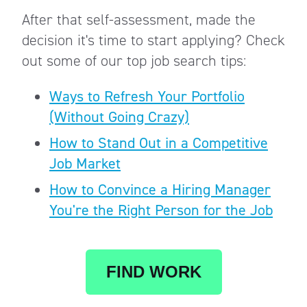
After that self-assessment, made the
decision it's time to start applying? Check
out some of our top job search tips:
Ways to Refresh Your Portfolio
(Without Going Crazy)
How to Stand Out in a Competitive
Job Market
How to Convince a Hiring Manager
You're the Right Person for the Job
FIND WORK