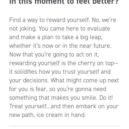
in this moment to feel better?
Find a way to reward yourself. No, we’re
not joking. You came here to evaluate
and make a plan to take a big leap,
whether it’s now or in the near future.
Now that you’re going to act on it,
rewarding yourself is the cherry on top—
it solidifies how you trust yourself and
your decisions. What might come up next
for you is fear, so you’re gonna need
something that makes you smile. Do it!
Treat yourself...and then embark on your
new path, ice cream in hand.