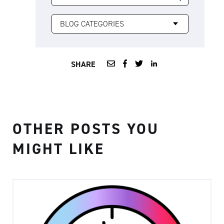
SHARE
OTHER POSTS YOU
MIGHT LIKE