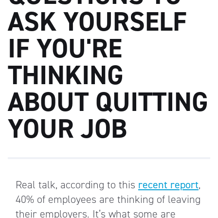
ASK YOURSELF
IF YOU'RE
THINKING
ABOUT QUITTING
YOUR JOB
Real talk, according to this
recent report
,
40% of employees are thinking of leaving
their employers. It’s what some are