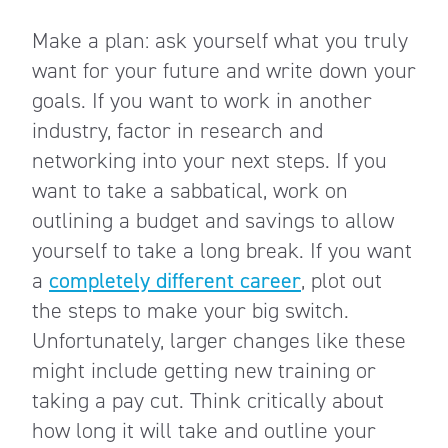
Make a plan: ask yourself what you truly
want for your future and write down your
goals. If you want to work in another
industry, factor in research and
networking into your next steps. If you
want to take a sabbatical, work on
outlining a budget and savings to allow
yourself to take a long break. If you want
a
completely different career
, plot out
the steps to make your big
switch
.
Unfortunately, larger changes like these
might include getting new training or
taking a pay cut. Think critically about
how long it will take and outline your