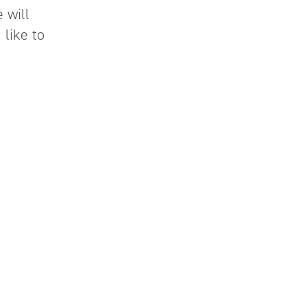
 will
like to