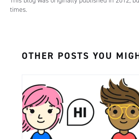
This blog was originally published in 2012, b
times.
OTHER POSTS YOU MIGH