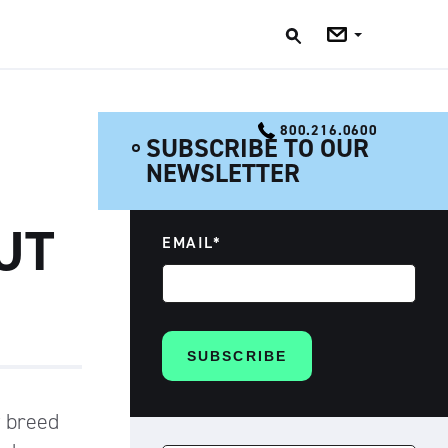
Jobs
Blog
800.216.0600
SUBSCRIBE TO OUR
NEWSLETTER
UT
EMAIL
*
w breed
SEARCH