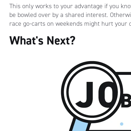
This only works to your advantage if you kno
be bowled over by a shared interest. Otherwi
race go-carts on weekends might hurt your c
What's Next?