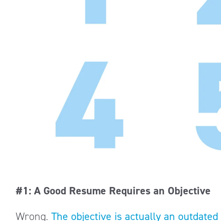
#1: A Good Resume Requires an Objective
Wrong.
The objective is actually an outdated