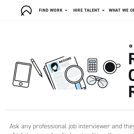
FIND WORK
HIRE TALENT
WHAT WE O
A
r
t
i
s
a
n
Ask any professional job interviewer and they