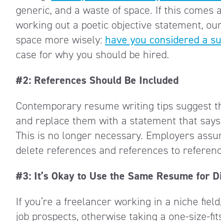
generic, and a waste of space. If this comes 
working out a poetic objective statement, our
space more wisely:
have you considered a 
case for why you should be hired.
#2: References Should Be Included
Contemporary resume writing tips suggest t
and replace them with a statement that says
This is no longer necessary. Employers assum
delete references and references to referen
#3: It’s Okay to Use the Same Resume for Di
If you’re a freelancer working in a niche fiel
job prospects, otherwise taking a one-size-fit