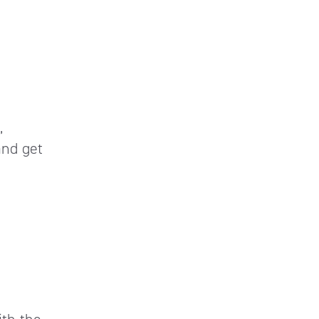
,
and get