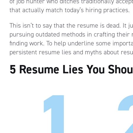
of job hunter who ditches traditionally acce
that actually match today’s hiring practices.
This isn’t to say that the resume is dead. It 
pursuing outdated methods in crafting their 
finding work. To help underline some importa
persistent resume lies and myths about res
5 Resume Lies You Shoul