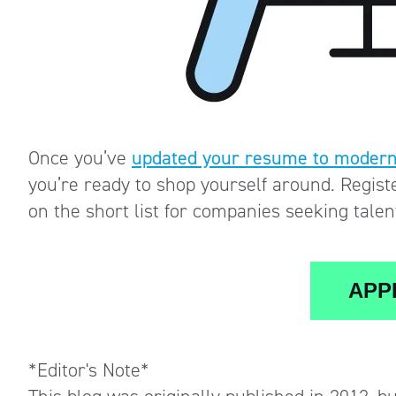
Once you’ve
updated your resume to modern
you’re ready to shop yourself around. Regist
on the short list for companies seeking tale
APPL
*Editor's Note*