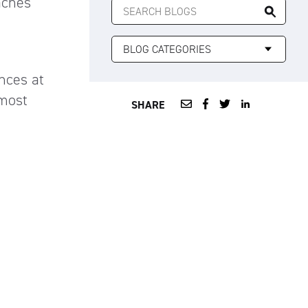
aches
FOR:
nces at
 most
SHARE