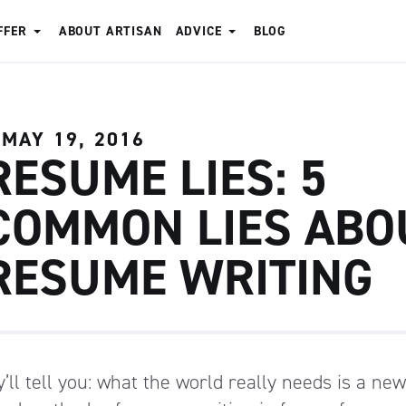
FFER
ABOUT ARTISAN
ADVICE
BLOG
MAY 19, 2016
RESUME LIES: 5
COMMON LIES ABO
RESUME WRITING
’ll tell you: what the world really needs is a ne