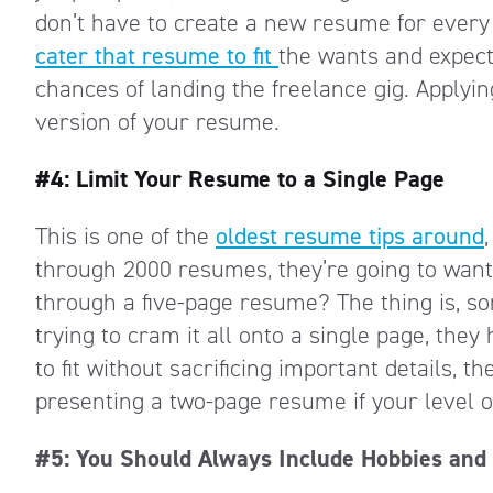
don’t have to create a new resume for every f
cater that resume to fit
the wants and expect
chances of landing the freelance gig. Applyin
version of your resume.
#4: Limit Your Resume to a Single Page
This is one of the
oldest resume tips around
through 2000 resumes, they’re going to want
through a five-page resume? The thing is, so
trying to cram it all onto a single page, they
to fit without sacrificing important details, t
presenting a two-page resume if your level of
#5: You Should Always Include Hobbies and 