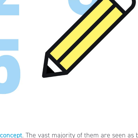
 concept
. The vast majority of them are seen as 