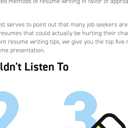
pted methods of resume writing in favor of appro
just serves to point out that many job seekers are
resumes that could actually be hurting their cha
nt resume writing tips, we give you the top five
ume presentation.
dn't Listen To