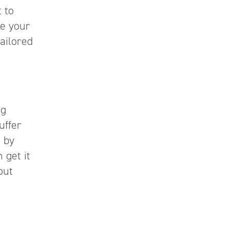
 to
ze your
tailored
ng
uffer
 by
 get it
out