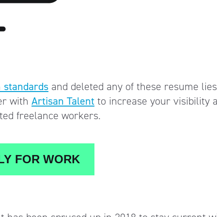
 standards
and deleted any of these resume lies
er with
Artisan Talent
to increase your visibility 
nted freelance workers.
Y FOR WORK