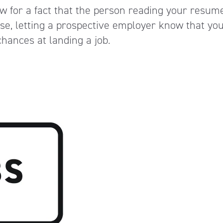
w for a fact that the person reading your resume
se, letting a prospective employer know that you 
hances at landing a job.