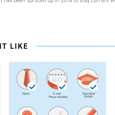
ut has been spruced up in 2018 to stay current w
T LIKE