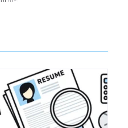
ith the