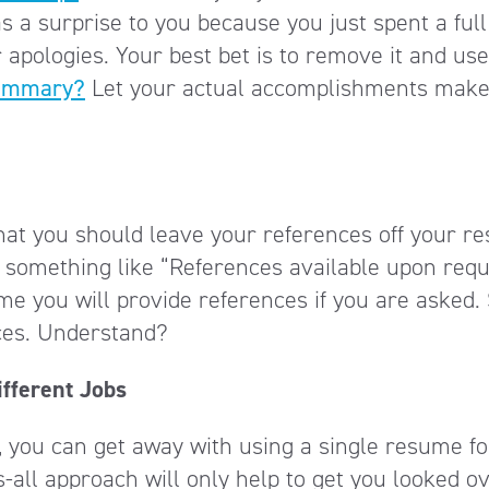
as a surprise to you because you just spent a full
 apologies. Your best bet is to remove it and use
summary?
Let your actual accomplishments make
hat you should leave your references off your r
 something like “References available upon requ
e you will provide references if you are asked.
ces. Understand?
fferent Jobs
d, you can get away with using a single resume fo
s-all approach will only help to get you looked o