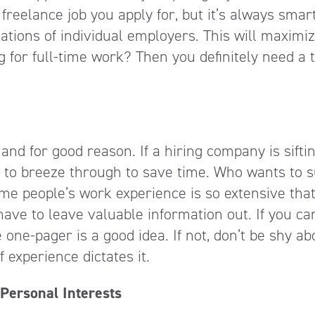
reelance job you apply for, but it’s always smart
ations of individual employers. This will maximi
g for full-time work? Then you definitely need a 
, and for good reason. If a hiring company is sifti
 to breeze through to save time. Who wants to s
me people’s work experience is so extensive that
 have to leave valuable information out. If you can
he one-pager is a good idea. If not, don’t be shy ab
 experience dictates it.
Personal Interests