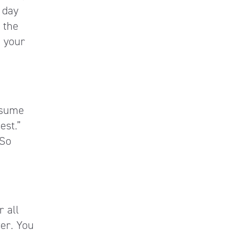
 day
 the
 your
esume
est.”
 So
r all
ver. You