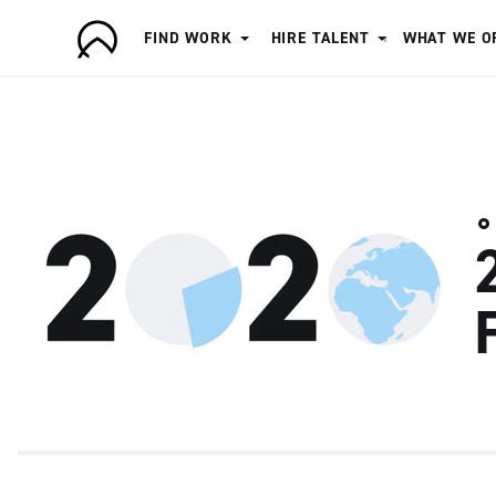
FIND WORK
HIRE TALENT
WHAT WE O
A
r
t
i
s
a
n