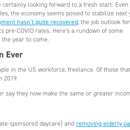
 certainly looking forward to a fresh start. Eve
kles, the economy seems poised to stabilize next
yment hasn’t quite recovered
, the job outlook for
ts pre-COVID rates. Here’s a rundown of some
in the year to come.
n Ever
le in the US workforce, freelance. Of those tha
in 2019.
yer say they now make the same or greater inco
state-sponsored daycare) and
removing elderly p