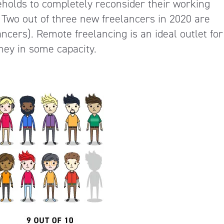
olds to completely reconsider their working
. Two out of three new freelancers in 2020 are
ancers). Remote freelancing is an ideal outlet for
ey in some capacity.