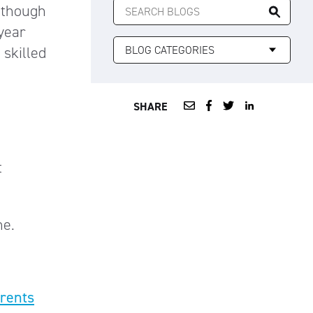
n though
FOR:
 year
 skilled
SHARE
t
me.
arents