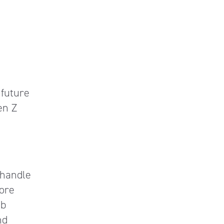
 future
en Z
 handle
more
ob
nd