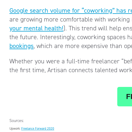
Google search volume for “coworking” has r
are growing more comfortable with working i
your mental health!
). This trend will help e
the future. Interestingly, coworking spaces 
bookings
, which are more expensive than ope
Whether you were a full-time freelancer “befo
the first time, Artisan connects talented wor
F
Sources:
Upwork:
Freelance Forward 2020