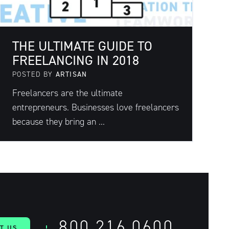
THE ULTIMATE GUIDE TO
FREELANCING IN 2018
POSTED BY
ARTISAN
Freelancers are the ultimate
entrepreneurs. Businesses love freelancers
because they bring an ...
800.216.0600
T US