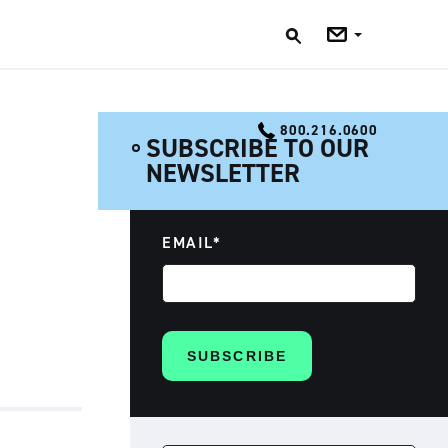
Jobs
Blog
800.216.0600
SUBSCRIBE TO OUR
NEWSLETTER
EMAIL
*
SEARCH