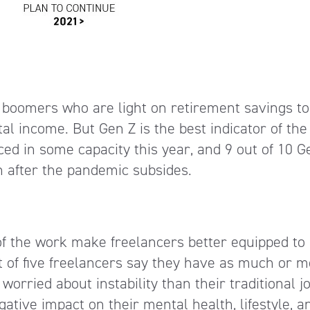
 boomers who are light on retirement savings to
l income. But Gen Z is the best indicator of the
ced in some capacity this year, and 9 out of 10 G
n after the pandemic subsides.
 of the work make freelancers better equipped to
t of five freelancers say they have as much or 
orried about instability than their traditional j
gative impact on their mental health, lifestyle, a