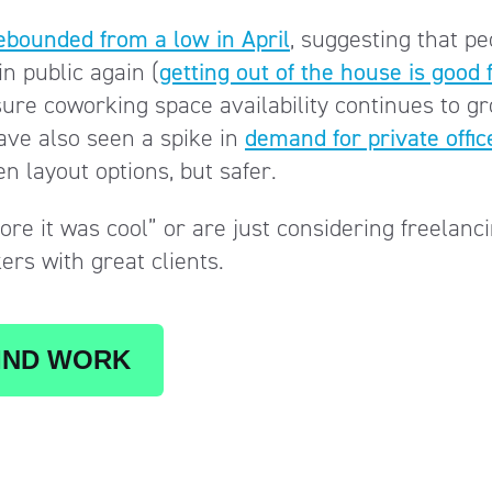
ebounded from a low in April
, suggesting that pe
n public again (
getting out of the house is good 
nsure coworking space availability continues to g
have also seen a spike in
demand for private offic
n layout options, but safer.
re it was cool” or are just considering freelanci
kers with great clients.
IND WORK