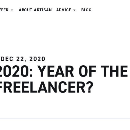
FFER
ABOUT ARTISAN
ADVICE
BLOG
DEC 22, 2020
2020: YEAR OF THE
FREELANCER?