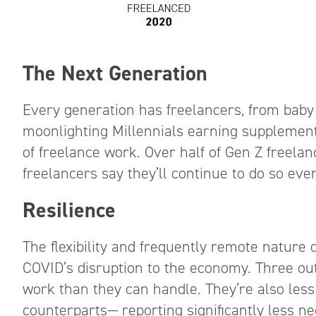
The Next Generation
Every generation has freelancers, from baby
moonlighting Millennials earning supplementa
of freelance work. Over half of Gen Z freelan
freelancers say they’ll continue to do so eve
Resilience
The flexibility and frequently remote nature
COVID’s disruption to the economy. Three ou
work than they can handle. They’re also less w
counterparts— reporting significantly less ne