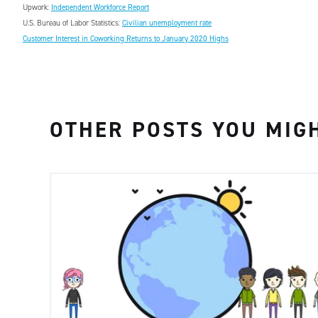
Upwork:
Independent Workforce Report
U.S. Bureau of Labor Statistics:
Civilian unemployment rate
Customer Interest in Coworking Returns to January 2020 Highs
OTHER POSTS YOU MIGH