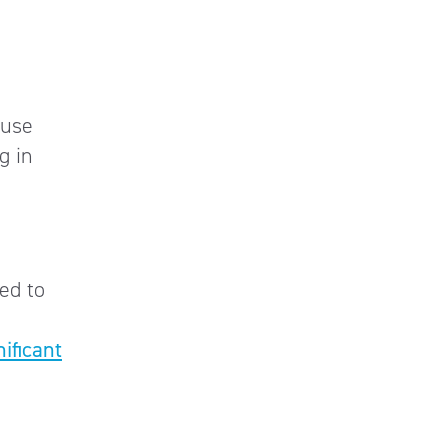
ause
g in
ed to
nificant