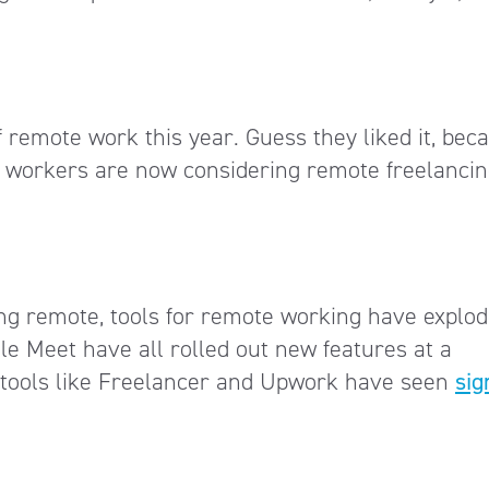
of remote work this year. Guess they liked it, bec
e workers are now considering remote freelancin
ng remote, tools for remote working have explod
e Meet have all rolled out new features at a
g tools like Freelancer and Upwork have seen
sig