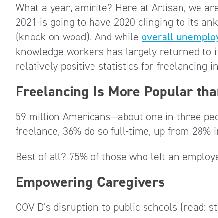
What a year, amirite? Here at Artisan, we are
2021 is going to have 2020 clinging to its an
(knock on wood). And while
overall unemplo
knowledge workers has largely returned to i
relatively positive statistics for freelancing 
Freelancing Is More Popular tha
59 million Americans—about one in three peop
freelance, 36% do so full-time, up from 28% 
Best of all? 75% of those who left an emplo
Empowering Caregivers
COVID’s disruption to public schools (read: 