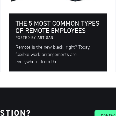
THE 5 MOST COMMON TYPES
OF REMOTE EMPLOYEES
POSTED BY
ARTISAN
Remote is the new black, right? Today,
flexible work arrangements are
everywhere, from the ...
ESTION?
CONTAC