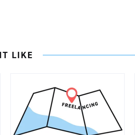
T LIKE