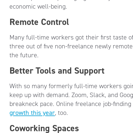
economic well-being.
Remote Control
Many full-time workers got their first taste 
three out of five non-freelance newly remot
the future.
Better Tools and Support
With so many formerly full-time workers goi
keep up with demand. Zoom, Slack, and Googl
breakneck pace. Online freelance job-findin
growth this year
, too.
Coworking Spaces