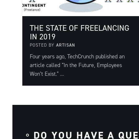
THE STATE OF FREELANCING
IN 2019
POSTED BY
ARTISAN
Four years ago, TechCrunch published an
article called “In the Future, Employees
Won’t Exist.” ...
DO YOU HAVE A QU