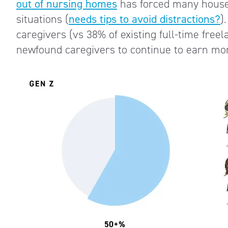
out of nursing homes
has forced many househ
situations (
needs tips to avoid distractions?
)
caregivers (vs 38% of existing full-time freel
newfound caregivers to continue to earn mon