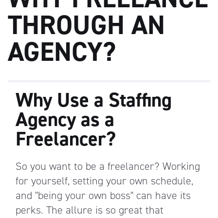
THROUGH AN
AGENCY?
Why Use a Staffing
Agency as a
Freelancer?
So you want to be a freelancer? Working
for yourself, setting your own schedule,
and "being your own boss" can have its
perks.
The allure is so great that