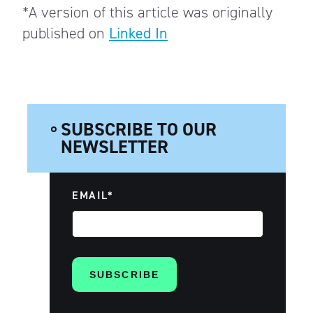
*A version of this article was originally
published on
Linked In
SUBSCRIBE TO OUR
NEWSLETTER
EMAIL
*