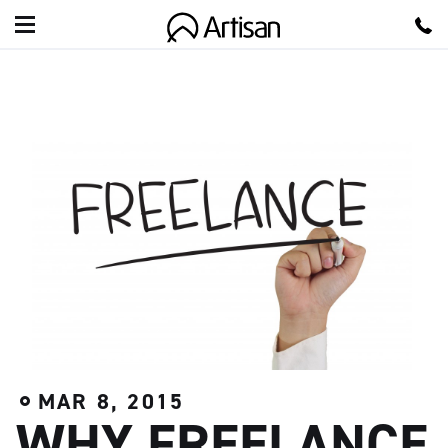
A
r
t
i
s
a
n
MAR 8, 2015
WHY FREELANCE