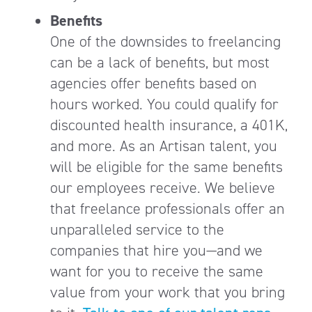
Benefits
One of the downsides to freelancing
can be a lack of benefits, but most
agencies offer benefits based on
hours worked. You could qualify for
discounted health insurance, a 401K,
and more. As an Artisan talent, you
will be eligible for the same benefits
our employees receive. We believe
that freelance professionals offer an
unparalleled service to the
companies that hire you—and we
want for you to receive the same
value from your work that you bring