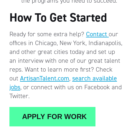
the programs you need to succeed.
How To Get Started
Ready for some extra help?
Contact
our
offices in Chicago, New York, Indianapolis,
and other great cities today and set up
an interview with one of our great talent
reps. Want to learn more first? Check
out
ArtisanTalent.com
,
search available
jobs
, or connect with us on Facebook and
Twitter.
APPLY FOR WORK