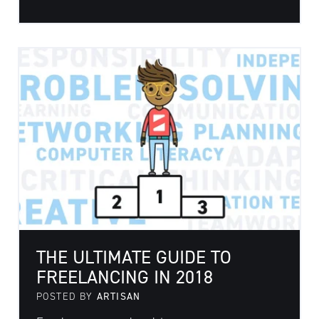
THE ULTIMATE GUIDE TO
FREELANCING IN 2018
POSTED BY
ARTISAN