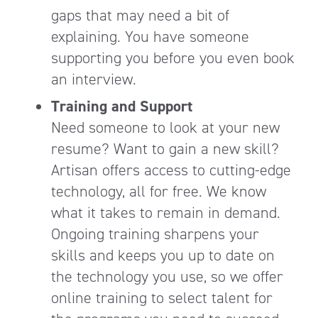
gaps that may need a bit of
explaining. You have someone
supporting you before you even book
an interview.
Training and Support
Need someone to look at your new
resume? Want to gain a new skill?
Artisan offers access to cutting-edge
technology, all for free. We know
what it takes to remain in demand.
Ongoing training sharpens your
skills and keeps you up to date on
the technology you use, so we offer
online training to select talent for