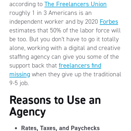
according to
The Freelancers Union
roughly 1 in 3 Americans is an
independent worker and by 2020
Forbes
estimates that 50% of the labor force will
be too. But you don't have to go it totally
alone, working with a digital and creative
staffing agency can give you some of the
support back that
freelancers find
missing
when they give up the traditional
9-5 job.
Reasons to Use an
Agency
Rates, Taxes, and Paychecks