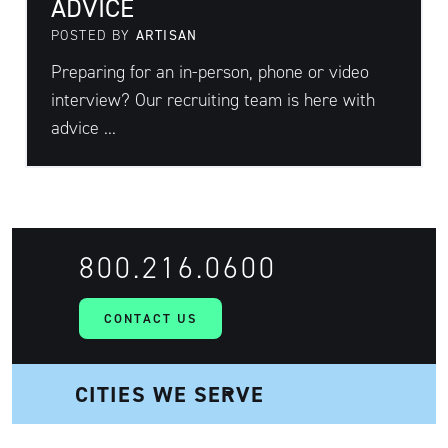
ADVICE
POSTED BY
ARTISAN
Preparing for an in-person, phone or video
interview? Our recruiting team is here with
advice ...
800.216.0600
CONTACT US