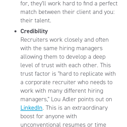
for, they'll work hard to find a perfect
match between their client and you:
their talent.
Credibility
Recruiters work closely and often
with the same hiring managers
allowing them to develop a deep
level of trust with each other. This
trust factor is "hard to replicate with
a corporate recruiter who needs to
work with many different hiring
managers," Lou Adler points out on
LinkedIn
. This is an extraordinary
boost for anyone with
unconventional resumes or time