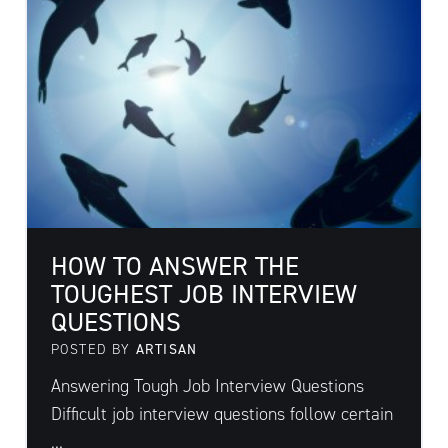
HOW TO ANSWER THE
TOUGHEST JOB INTERVIEW
QUESTIONS
POSTED BY
ARTISAN
Answering Tough Job Interview Questions
Difficult job interview questions follow certain
...