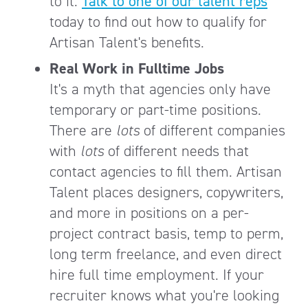
to it.
Talk to one of our talent reps
today to find out how to qualify for
Artisan Talent's benefits.
Real Work in Fulltime Jobs
It's a myth that agencies only have
temporary or part-time positions.
There are
lots
of different companies
with
lots
of different needs that
contact agencies to fill them. Artisan
Talent places designers, copywriters,
and more in positions on a per-
project contract basis, temp to perm,
long term freelance, and even direct
hire full time employment. If your
recruiter knows what you're looking