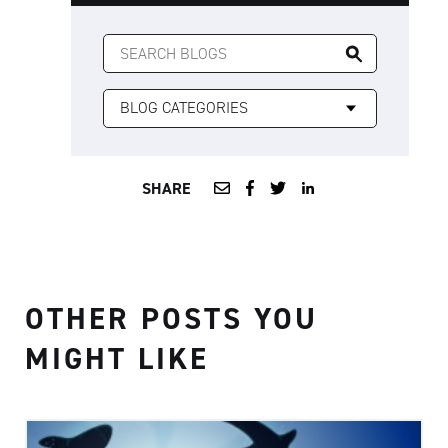
SEARCH
FOR:
SHARE
OTHER POSTS YOU
MIGHT LIKE