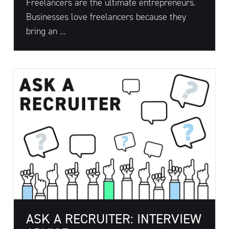
Freelancers are the ultimate entrepreneurs.
Businesses love freelancers because they
bring an ...
ASK A RECRUITER: INTERVIEW