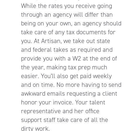
While the rates you receive going
through an agency will differ than
being on your own, an agency should
take care of any tax documents for
you. At Artisan, we take out state
and federal takes as required and
provide you with a W2 at the end of
the year, making tax prep much
easier. You'll also get paid weekly
and on time. No more having to send
awkward emails requesting a client
honor your invoice. Your talent
representative and her office
support staff take care of all the
dirty work.