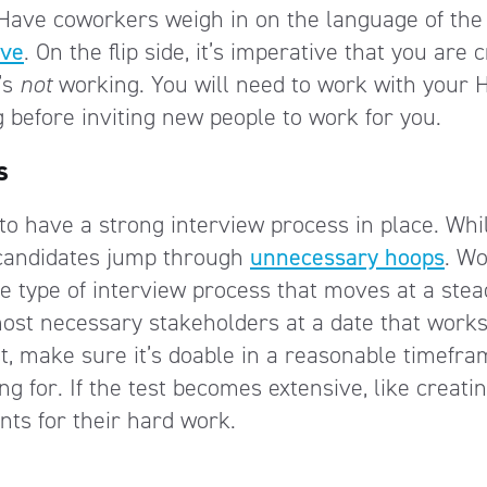
. Have coworkers weigh in on the language of the
ive
. On the flip side, it’s imperative that you are c
’s
not
working. You will need to work with your 
g before inviting new people to work for you.
s
to have a strong interview process in place. Whi
 candidates jump through
unnecessary hoops
. Wo
e type of interview process that moves at a stea
ost necessary stakeholders at a date that works
st, make sure it’s doable in a reasonable timefr
ng for. If the test becomes extensive, like creati
nts for their hard work.