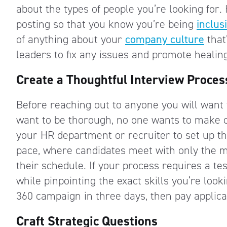
about the types of people you’re looking for
posting so that you know you’re being
inclus
of anything about your
company culture
that
leaders to fix any issues and promote healin
Create a Thoughtful Interview Proces
Before reaching out to anyone you will want 
want to be thorough, no one wants to make
your HR department or recruiter to set up th
pace, where candidates meet with only the m
their schedule. If your process requires a te
while pinpointing the exact skills you’re looki
360 campaign in three days, then pay applica
Craft Strategic Questions