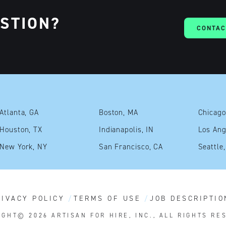
ESTION?
CONTAC
Atlanta, GA
Boston, MA
Chicago
Houston, TX
Indianapolis, IN
Los Ang
New York, NY
San Francisco, CA
Seattle
RIVACY POLICY
TERMS OF USE
JOB DESCRIPTIO
IGHT© 2026
ARTISAN FOR HIRE, INC., ALL RIGHTS RE