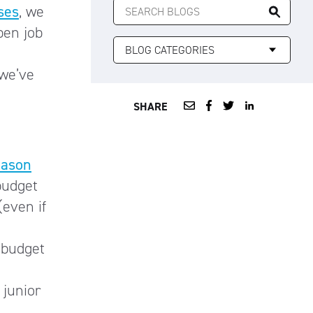
ses
, we
FOR:
pen job
 we’ve
SHARE
eason
budget
(even if
 budget
 junior
).