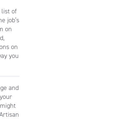
list of
he job’s
am on
d,
ions on
way you
dge and
 your
 might
 Artisan