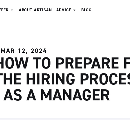
FFER
ABOUT ARTISAN
ADVICE
BLOG
MAR 12, 2024
HOW TO PREPARE 
THE HIRING PROCE
- AS A MANAGER