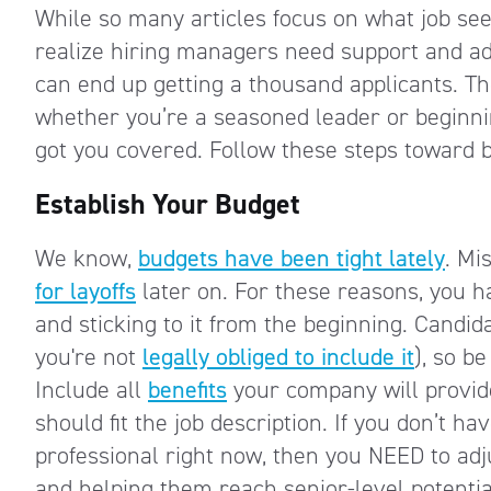
While so many articles focus on what job se
realize hiring managers need support and adv
can end up getting a thousand applicants. The
whether you’re a seasoned leader or beginnin
got you covered. Follow these steps toward 
Establish Your Budget
We know,
budgets have been tight lately
. Mi
for layoffs
later on. For these reasons, you h
and sticking to it from the beginning. Candi
you're not
legally obliged to include it
), so be
Include all
benefits
your company will provid
should fit the job description. If you don’t 
professional right now, then you NEED to adj
and helping them reach senior-level potentia