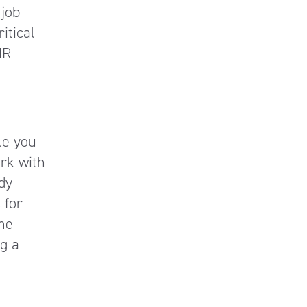
 job
ritical
HR
le you
rk with
dy
 for
ame
ng a