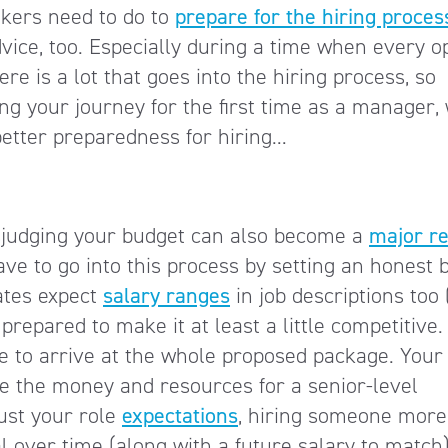
ekers need to do to
prepare for the hiring proces
ice, too. Especially during a time when every o
re is a lot that goes into the hiring process, so
g your journey for the first time as a manager,
better preparedness for hiring…
sjudging your budget can also become a
major r
ave to go into this process by setting an honest 
dates expect
salary ranges
in job descriptions too 
 prepared to make it at least a little competitive.
e to arrive at the whole proposed package. Your
have the money and resources for a senior-level
ust your role
expectations
, hiring someone more
l over time (along with a future salary to match