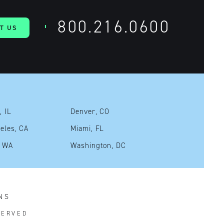
800.216.0600
T US
, IL
Denver, CO
eles, CA
Miami, FL
, WA
Washington, DC
NS
SERVED