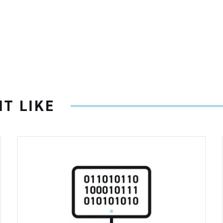
T LIKE