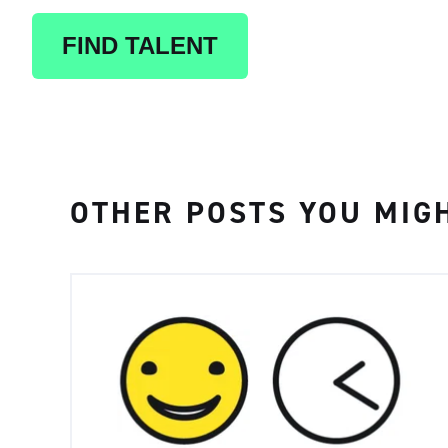
FIND TALENT
OTHER POSTS YOU MIGH