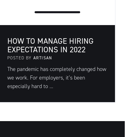
HOW TO MANAGE HIRING
EXPECTATIONS IN 2022
POSTED BY
ARTISAN
The pandemic has completely changed how
we work. For employers, it’s been
especially hard to ...