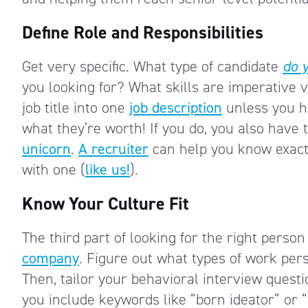
Define Role and Responsibilities
Get very specific. What type of candidate
do 
you looking for? What skills are imperative 
job title into one
job description
unless you ha
what they’re worth! If you do, you also have t
unicorn
.
A recruiter
can help you know exactly
with one (
like us!
).
Know Your Culture Fit
The third part of looking for the right pers
company
. Figure out what types of work per
Then, tailor your behavioral interview questio
you include keywords like “born ideator” or “