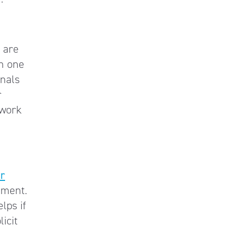
 are
an one
onals
r
 work
ur
nment.
lps if
icit