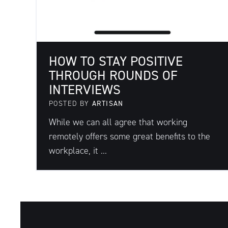
HOW TO STAY POSITIVE
THROUGH ROUNDS OF
INTERVIEWS
POSTED BY
ARTISAN
While we can all agree that working
remotely offers some great benefits to the
workplace, it ...