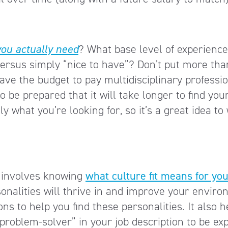
you actually need
? What base level of experience
versus simply “nice to have”? Don’t put more th
ve the budget to pay multidisciplinary professi
o be prepared that it will take longer to find you
 what you’re looking for, so it’s a great idea to
on involves knowing
what culture fit means for yo
sonalities will thrive in and improve your enviro
ns to help you find these personalities. It also he
problem-solver” in your job description to be expl