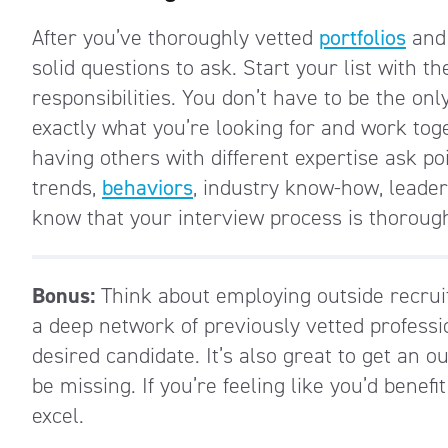
After you’ve thoroughly vetted
portfolios
and 
solid questions to ask. Start your list with 
responsibilities. You don’t have to be the onl
exactly what you’re looking for and work tog
having others with different expertise ask p
trends,
behaviors
, industry know-how, leader
know that your interview process is thorough
Bonus:
Think about employing outside recrui
a deep network of previously vetted professio
desired candidate. It’s also great to get an 
be missing. If you’re feeling like you’d benefi
excel.