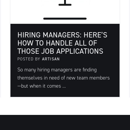
HIRING MANAGERS: HERE’S
HOW TO HANDLE ALL OF
THOSE JOB APPLICATIONS
POSTED BY
ARTISAN
So many hiring managers are finding
themselves in need of new team members
—but when it comes ...