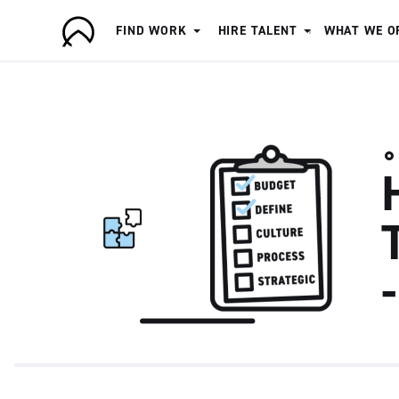
FIND WORK
HIRE TALENT
WHAT WE O
A
r
t
i
s
a
n