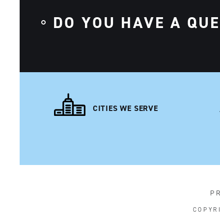
DO YOU HAVE A QU
CITIES WE SERVE
P
COPYR