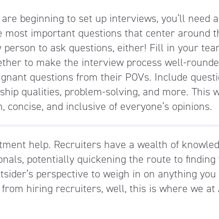
are beginning to set up interviews, you’ll need a 
the most important questions that center around t
y person to ask questions, either! Fill in your te
ether to make the interview process well-rounde
oignant questions from their POVs. Include quest
ship qualities, problem-solving, and more. This 
, concise, and inclusive of everyone’s opinions.
tment help. Recruiters have a wealth of knowle
nals, potentially quickening the route to finding
outsider’s perspective to weigh in on anything you
t from hiring recruiters, well, this is where we at