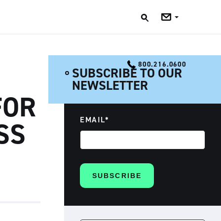
Jobs
Blog
800.216.0600
SUBSCRIBE TO OUR
NEWSLETTER
FOR
EMAIL
*
SS
SEARCH