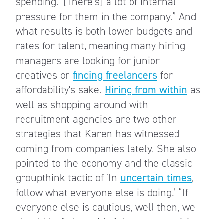
spending.’ [There’s] a lot of internal
pressure for them in the company.” And
what results is both lower budgets and
rates for talent, meaning many hiring
managers are looking for junior
creatives or
finding freelancers
for
affordability's sake.
Hiring from within
as
well as shopping around with
recruitment agencies are two other
strategies that Karen has witnessed
coming from companies lately. She also
pointed to the economy and the classic
groupthink tactic of ‘In
uncertain times
,
follow what everyone else is doing.’ “If
everyone else is cautious, well then, we