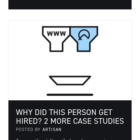
WHY DID THIS PERSON GET
HIRED? 2 MORE CASE STUDIES
POSTED BY
ARTISAN