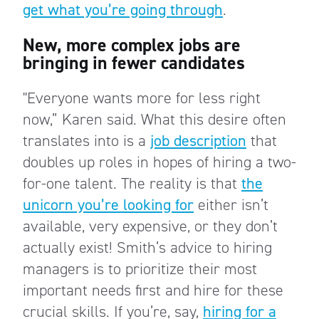
get what you’re going through
.
New, more complex jobs are
bringing in fewer candidates
"Everyone wants more for less right
now,” Karen said. What this desire often
translates into is a
job description
that
doubles up roles in hopes of hiring a two-
for-one talent. The reality is that
the
unicorn you’re looking for
either isn’t
available, very expensive, or they don’t
actually exist! Smith’s advice to hiring
managers is to prioritize their most
important needs first and hire for these
crucial skills. If you’re, say,
hiring for a