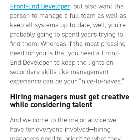
Front-End Developer
, but also want the
person to manage a full team as well as
keep all systems up-to-date, well, you’re
probably going to spend years trying to
find them. Whereas if the most pressing
need for you is that you need a Front-
End Developer to keep the lights on,
secondary skills like management
experience can be your “nice-to-haves.”
Hiring managers must get creative
while considering talent
And we come to the major advice we
have for everyone involved—hiring
managers need to prioritize what they