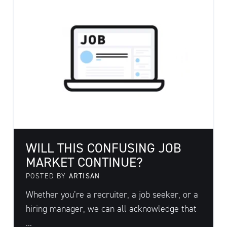
WILL THIS CONFUSING JOB
MARKET CONTINUE?
POSTED BY
ARTISAN
Whether you’re a recruiter, a job seeker, or a
hiring manager, we can all acknowledge that
...