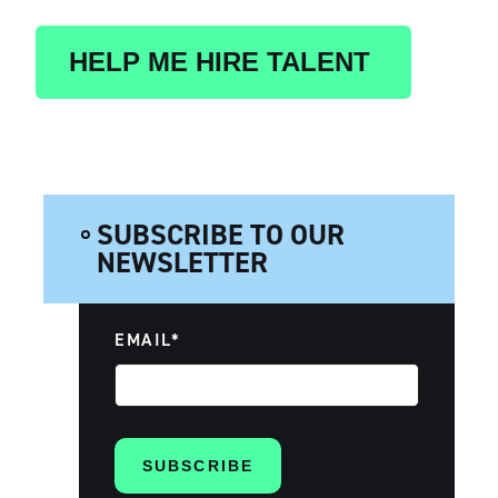
HELP ME HIRE TALENT
SUBSCRIBE TO OUR
NEWSLETTER
EMAIL
*