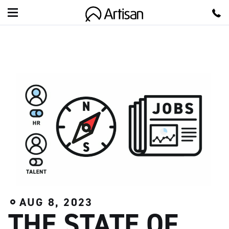
A
r
t
i
s
a
n
AUG 8, 2023
THE STATE OF