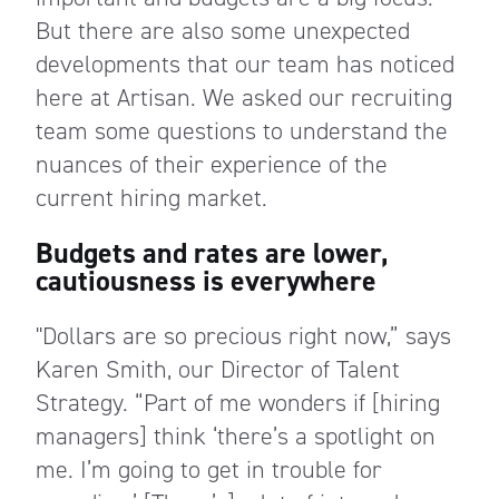
But there are also some unexpected
developments that our team has noticed
here at Artisan. We asked our recruiting
team some questions to understand the
nuances of their experience of the
current hiring market.
Budgets and rates are lower,
cautiousness is everywhere
"Dollars are so precious right now,” says
Karen Smith, our Director of Talent
Strategy. “Part of me wonders if [hiring
managers] think ‘there’s a spotlight on
me. I’m going to get in trouble for