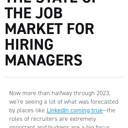
THE JOB
MARKET FOR
HIRING
MANAGERS
Now more than halfway through 2023,
we’re seeing a lot of what was forecasted
by places like
LinkedIn coming true
—the
roles of recruiters are extremely
important and budgets are a big focus.