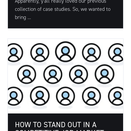
Apparently, y'all really loved our previous
collection of case studies. So, we wanted to
bring ...
HOW TO STAND OUT IN A