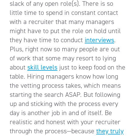
slack of any open role(s). There is so
little time to spend in constant contact
with a recruiter that many managers
might have to put the role on hold until
they have time to conduct
interviews
.
Plus, right now so many people are out
of work that some may resort to lying
about
skill levels
just to keep food on the
table. Hiring managers know how long
the vetting process takes, which means
starting the search ASAP. But following
up and sticking with the process every
day is another job in and of itself. Be
realistic and honest with your recruiter
through the process—because
they truly