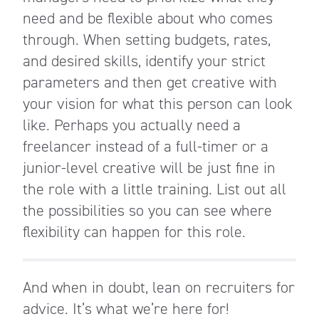
need and be flexible about who comes
through. When setting budgets, rates,
and desired skills, identify your strict
parameters and then get creative with
your vision for what this person can look
like. Perhaps you actually need a
freelancer instead of a full-timer or a
junior-level creative will be just fine in
the role with a little training. List out all
the possibilities so you can see where
flexibility can happen for this role.
And when in doubt, lean on recruiters for
advice. It’s what we’re here for!