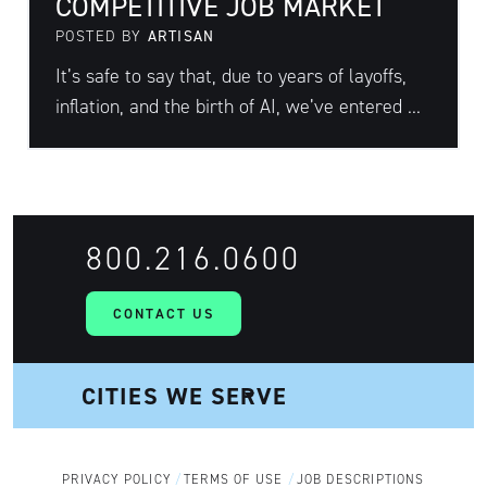
COMPETITIVE JOB MARKET
POSTED BY
ARTISAN
It’s safe to say that, due to years of layoffs,
inflation, and the birth of AI, we’ve entered ...
800.216.0600
CONTACT US
PRIVACY POLICY
TERMS OF USE
JOB DESCRIPTIONS