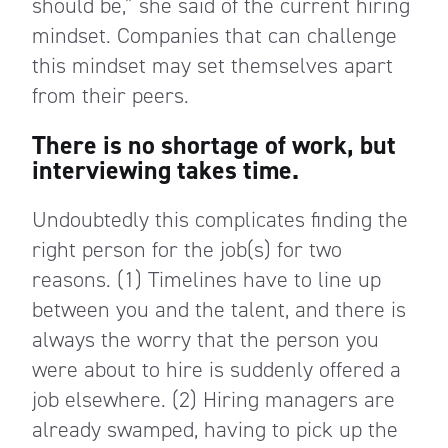
should be,” she said of the current hiring
mindset. Companies that can challenge
this mindset may set themselves apart
from their peers.
There is no shortage of work, but
interviewing takes time.
Undoubtedly this complicates finding the
right person for the job(s) for two
reasons. (1) Timelines have to line up
between you and the talent, and there is
always the worry that the person you
were about to hire is suddenly offered a
job elsewhere. (2) Hiring managers are
already swamped, having to pick up the