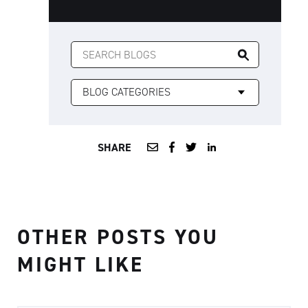
SEARCH
FOR:
SHARE
OTHER POSTS YOU
MIGHT LIKE