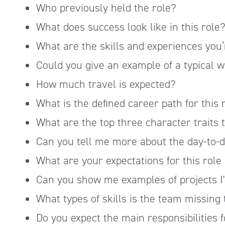
Who previously held the role?
What does success look like in this role
What are the skills and experiences you’
Could you give an example of a typical 
How much travel is expected?
What is the defined career path for this
What are the top three character traits 
Can you tell me more about the day-to-day
What are your expectations for this role 
Can you show me examples of projects I
What types of skills is the team missing t
Do you expect the main responsibilities f