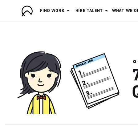
FIND WORK
HIRE TALENT
WHAT WE O
A
r
t
i
s
a
n