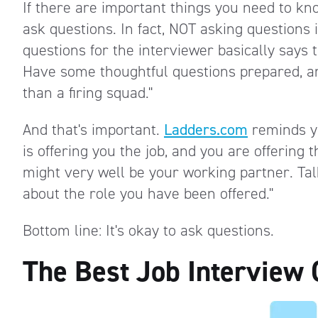
If there are important things you need to kn
ask questions. In fact, NOT asking questions 
questions for the interviewer basically says
Have some thoughtful questions prepared, an
than a firing squad."
And that's important.
Ladders.com
reminds yo
is offering you the job, and you are offering
might very well be your working partner. Talk
about the role you have been offered."
Bottom line: It's okay to ask questions.
The Best Job Interview 