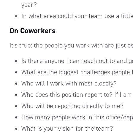
year?
In what area could your team use a littl
On Coworkers
It’s true: the people you work with are just 
Is there anyone I can reach out to and g
What are the biggest challenges people f
Who will I work with most closely?
Who does this position report to? If I am
Who will be reporting directly to me?
How many people work in this office/de
What is your vision for the team?