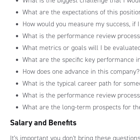
What is the biggest challenge that I woul
What are the expectations of this positi
How would you measure my success, if I 
What is the performance review process
What metrics or goals will I be evaluate
What are the specific key performance in
How does one advance in this company?
What is the typical career path for some
What is the performance review process
What are the long-term prospects for th
Salary and Benefits
It's important you don't bring these questions