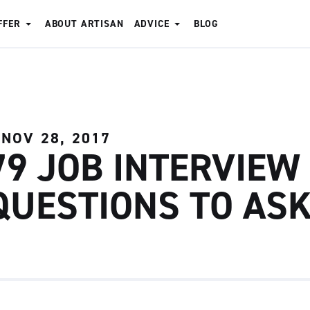
FFER
ABOUT ARTISAN
ADVICE
BLOG
NOV 28, 2017
79 JOB INTERVIEW
QUESTIONS TO AS