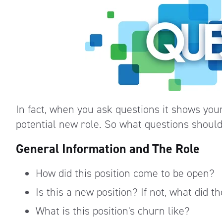
In fact, when you ask questions it shows you
potential new role. So what questions should 
General Information and The Role
How did this position come to be open?
Is this a new position? If not, what did 
What is this position's churn like?