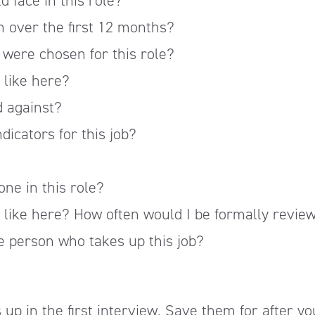
d face in this role?
on over the first 12 months?
were chosen for this role?
 like here?
d against?
dicators for this job?
one in this role?
 like here? How often would I be formally revie
e person who takes up this job?
 up in the first interview. Save them for after yo