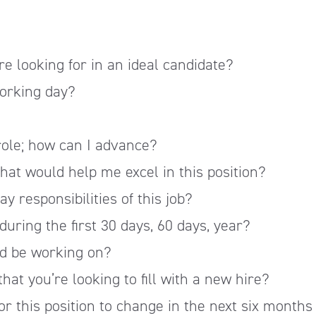
?
re looking for in an ideal candidate?
working day?
 role; how can I advance?
that would help me excel in this position?
 responsibilities of this job?
during the first 30 days, 60 days, year?
'd be working on?
hat you’re looking to fill with a new hire?
or this position to change in the next six months 