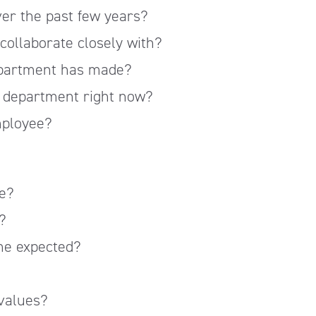
er the past few years?
ollaborate closely with?
epartment has made?
is department right now?
mployee?
e?
?
me expected?
values?