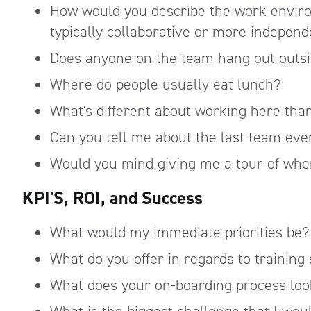
How would you describe the work envir
typically collaborative or more indepen
Does anyone on the team hang out outsid
Where do people usually eat lunch?
What's different about working here th
Can you tell me about the last team eve
Would you mind giving me a tour of wher
KPI'S, ROI, and Success
What would my immediate priorities be?
What do you offer in regards to training 
What does your on-boarding process loo