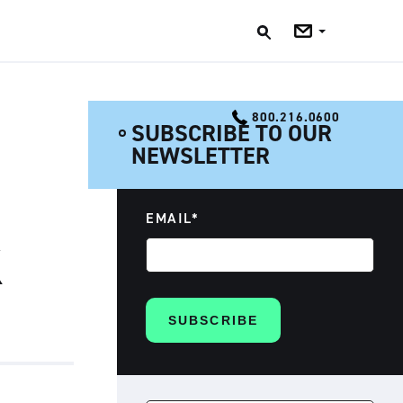
Jobs
Blog
800.216.0600
SUBSCRIBE TO OUR
NEWSLETTER
EMAIL
*
K
SEARCH