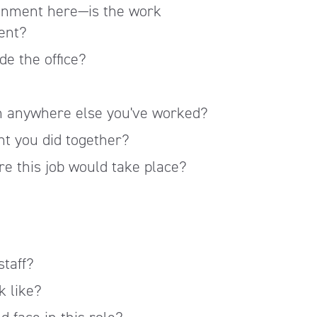
onment here—is the work
dent?
e the office?
an anywhere else you've worked?
nt you did together?
e this job would take place?
staff?
k like?