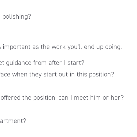
e polishing?
as important as the work you'll end up doing.
et guidance from after I start?
ace when they start out in this position?
 offered the position, can I meet him or her?
partment?