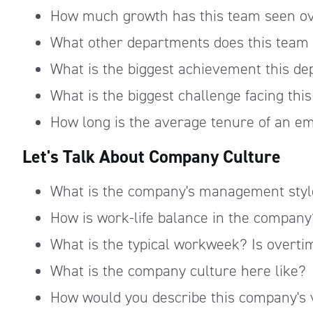
How much growth has this team seen ov
What other departments does this team c
What is the biggest achievement this d
What is the biggest challenge facing th
How long is the average tenure of an e
Let's Talk About Company Culture
What is the company's management styl
How is work-life balance in the company
What is the typical workweek? Is overti
What is the company culture here like?
How would you describe this company's 