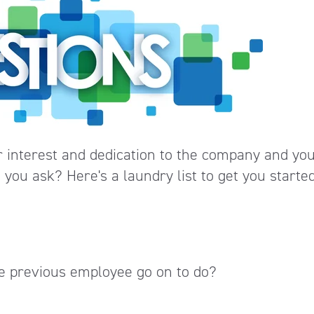
r interest and dedication to the company and yo
you ask? Here's a laundry list to get you started
the previous employee go on to do?