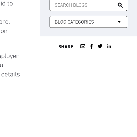
id to
FOR:
ore.
ion
SHARE
mployer
ou
 details