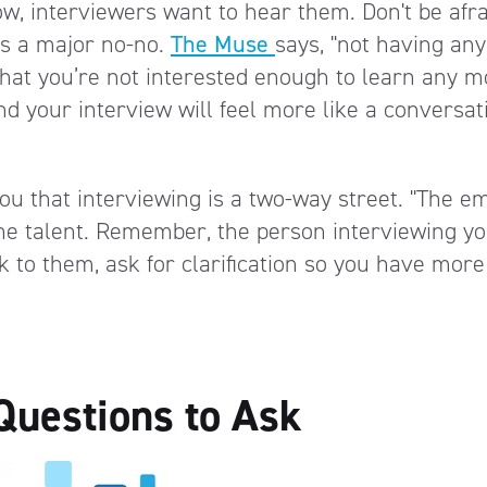
ow, interviewers want to hear them. Don't be afra
is a major no-no.
The Muse
says, "not having any
 that you’re not interested enough to learn any m
d your interview will feel more like a conversat
u that interviewing is a two-way street. "The e
 the talent. Remember, the person interviewing y
 to them, ask for clarification so you have more
Questions to Ask