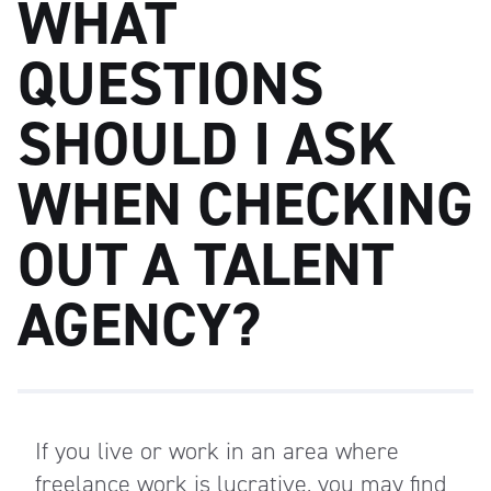
WHAT
QUESTIONS
SHOULD I ASK
WHEN CHECKING
OUT A TALENT
AGENCY?
If you live or work in an area where
freelance work is lucrative, you may find