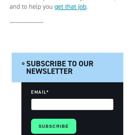
and to help you
get that job
.
———————-
SUBSCRIBE TO OUR
NEWSLETTER
EMAIL
*