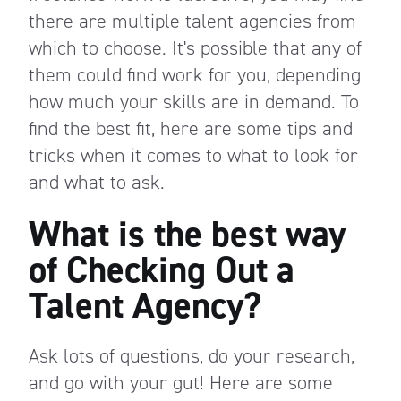
there are multiple talent agencies from
which to choose. It's possible that any of
them could find work for you, depending
how much your skills are in demand. To
find the best fit, here are some tips and
tricks when it comes to what to look for
and what to ask.
What is the best way
of Checking Out a
Talent Agency?
Ask lots of questions, do your research,
and go with your gut! Here are some