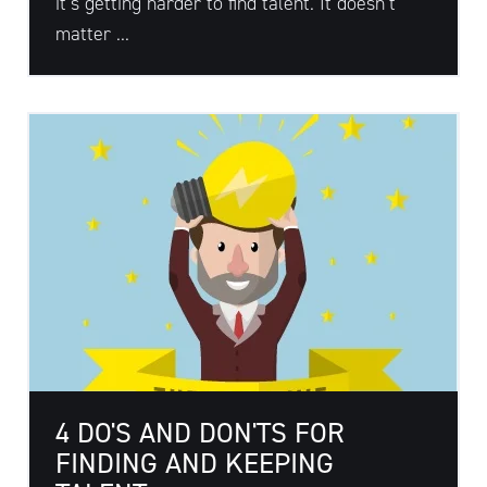
it’s getting harder to find talent. It doesn’t
matter ...
4 DO'S AND DON'TS FOR
FINDING AND KEEPING