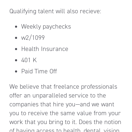
Qualifying talent will also recieve:
Weekly paychecks
w2/1099
Health Insurance
401 K
Paid Time Off
We believe that freelance professionals
offer an unparalleled service to the
companies that hire you—and we want
you to receive the same value from your
work that you bring to it. Does the notion
of having access to health, dental, vision,