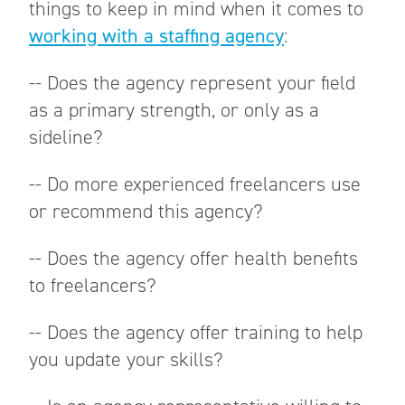
things to keep in mind when it comes to
working with a staffing agency
:
-- Does the agency represent your field
as a primary strength, or only as a
sideline?
-- Do more experienced freelancers use
or recommend this agency?
-- Does the agency offer health benefits
to freelancers?
-- Does the agency offer training to help
you update your skills?