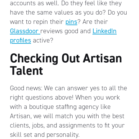
accounts as well. Do they feel like they
have the same values as you do? Do you
want to repin their
pins
? Are their
Glassdoor
reviews good and
LinkedIn
profiles
active?
Checking Out Artisan
Talent
Good news: We can answer yes to all the
right questions above! When you work
with a boutique staffing agency like
Artisan, we will match you with the best
clients, jobs, and assignments to fit your
skill set and personality.