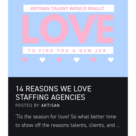
14 REASONS WE LOVE
STAFFING AGENCIES
POSTED BY
ARTISAN
'Tis the season for love! So what better time
to show off the reasons talents, clients, and ...