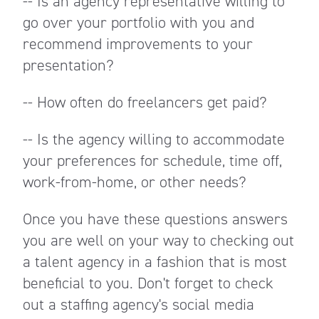
-- Is an agency representative willing to
go over your portfolio with you and
recommend improvements to your
presentation?
-- How often do freelancers get paid?
-- Is the agency willing to accommodate
your preferences for schedule, time off,
work-from-home, or other needs?
Once you have these questions answers
you are well on your way to checking out
a talent agency in a fashion that is most
beneficial to you. Don't forget to check
out a staffing agency's social media