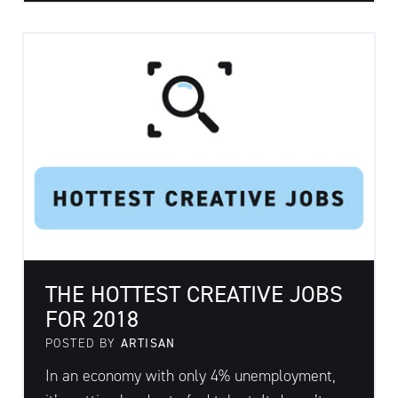
THE HOTTEST CREATIVE JOBS
FOR 2018
POSTED BY
ARTISAN
In an economy with only 4% unemployment,