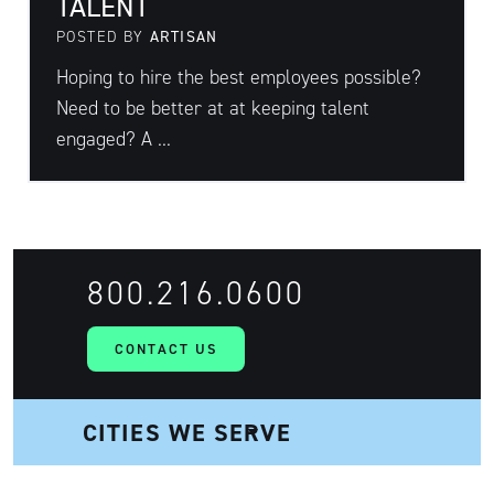
TALENT
POSTED BY
ARTISAN
Hoping to hire the best employees possible?
Need to be better at at keeping talent
engaged? A ...
800.216.0600
CONTACT US