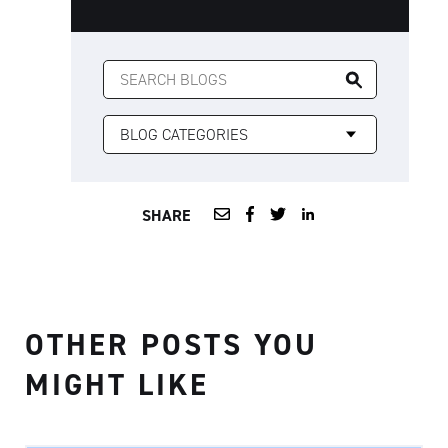
SEARCH
FOR:
SHARE
OTHER POSTS YOU
MIGHT LIKE