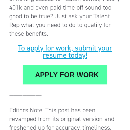
401k and even paid time off sound too
good to be true? Just ask your Talent
Rep what you need to do to qualify for
these benefits.
To apply for work, submit your
resume today!
APPLY FOR WORK
———————-
Editors Note: This post has been
revamped from its original version and
freshened up for accuracy, timeliness,