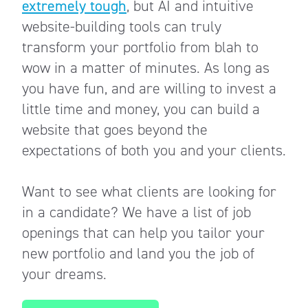
extremely tough
, but AI and intuitive
website-building tools can truly
transform your portfolio from blah to
wow in a matter of minutes. As long as
you have fun, and are willing to invest a
little time and money, you can build a
website that goes beyond the
expectations of both you and your clients.
Want to see what clients are looking for
in a candidate? We have a list of job
openings that can help you tailor your
new portfolio and land you the job of
your dreams.