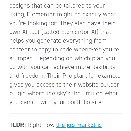
designs that can be tailored to your
liking, Elementor might be exactly what
you’re looking for. They also have their
own AI tool (called Elementor AI) that
helps you generate everything from
content to copy to code whenever you’re
stumped. Depending on which plan you
go with you can achieve more flexibility
and freedom. Their Pro plan, for example,
gives you access to their website builder
plugin where the sky’s the limit on what
you can do with your portfolio site.
TLDR;
Right now
the job market is