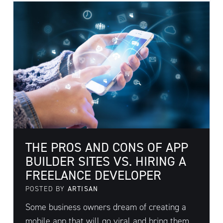
THE PROS AND CONS OF APP
BUILDER SITES VS. HIRING A
FREELANCE DEVELOPER
POSTED BY
ARTISAN
Some business owners dream of creating a
mobile app that will go viral and bring them ...