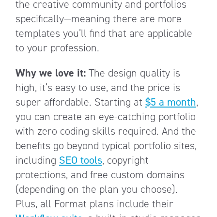
the creative community and portfolios
specifically—meaning there are more
templates you’ll find that are applicable
to your profession.
Why we love it:
The design quality is
high, it’s easy to use, and the price is
super affordable. Starting at
$5 a month
,
you can create an eye-catching portfolio
with zero coding skills required. And the
benefits go beyond typical portfolio sites,
including
SEO tools
, copyright
protections, and free custom domains
(depending on the plan you choose).
Plus, all Format plans include their