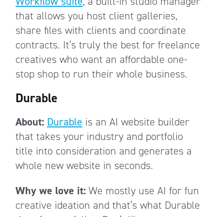
Workflow suite
, a built-in studio manager
that allows you host client galleries,
share files with clients and coordinate
contracts. It’s truly the best for freelance
creatives who want an affordable one-
stop shop to run their whole business.
Durable
About:
Durable
is an AI website builder
that takes your industry and portfolio
title into consideration and generates a
whole new website in seconds.
Why we love it:
We mostly use AI for fun
creative ideation and that’s what Durable