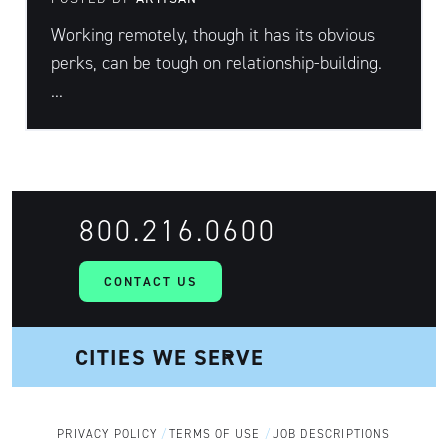
Working remotely, though it has its obvious
perks, can be tough on relationship-building.
...
800.216.0600
CONTACT US
PRIVACY POLICY
TERMS OF USE
JOB DESCRIPTIONS