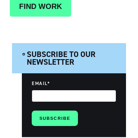
FIND WORK
SUBSCRIBE TO OUR
NEWSLETTER
EMAIL
*