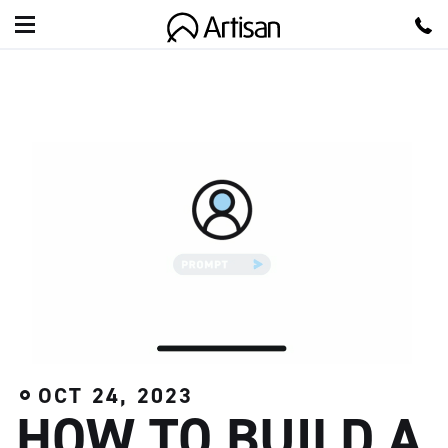
A
r
t
i
s
a
n
OCT 24, 2023
HOW TO BUILD A