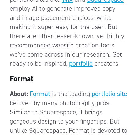
employ AI to generate improved copy
and image placement choices, while
making it super easy for the user. But
there are other lesser-known, yet highly
recommended website creation tools
we’ve come across in our research. Get
ready to be inspired,
portfolio
creators!
Format
About:
Format
is the leading
portfolio site
beloved by many photography pros.
Similar to Squarespace, it brings
gorgeous design to your fingertips. But
unlike Squarespace, Format is devoted to