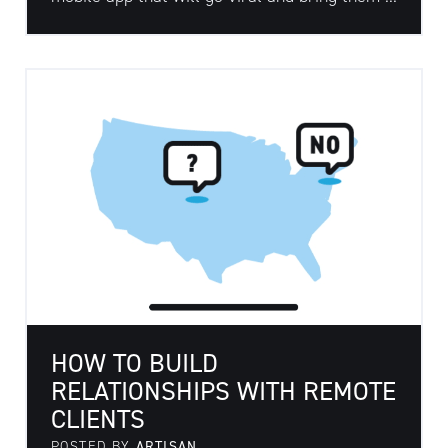
HOW TO BUILD
RELATIONSHIPS WITH REMOTE
CLIENTS
POSTED BY
ARTISAN