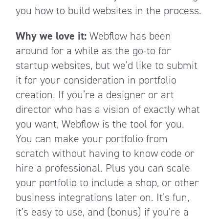
you how to build websites in the process.
Why we love it:
Webflow has been
around for a while as the go-to for
startup websites, but we’d like to submit
it for your consideration in portfolio
creation. If you’re a designer or art
director who has a vision of exactly what
you want, Webflow is the tool for you.
You can make your portfolio from
scratch without having to know code or
hire a professional. Plus you can scale
your portfolio to include a shop, or other
business integrations later on. It’s fun,
it’s easy to use, and (bonus) if you’re a