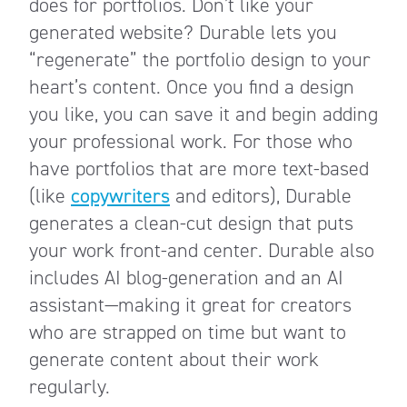
does for portfolios. Don’t like your
generated website? Durable lets you
“regenerate” the portfolio design to your
heart’s content. Once you find a design
you like, you can save it and begin adding
your professional work. For those who
have portfolios that are more text-based
(like
copywriters
and editors), Durable
generates a clean-cut design that puts
your work front-and center. Durable also
includes AI blog-generation and an AI
assistant—making it great for creators
who are strapped on time but want to
generate content about their work
regularly.