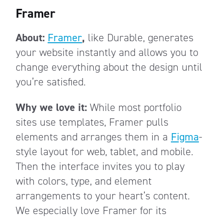
Framer
About:
Framer
,
like Durable, generates
your website instantly and allows you to
change everything about the design until
you’re satisfied.
Why we love it:
While most portfolio
sites use templates, Framer pulls
elements and arranges them in a
Figma
-
style layout for web, tablet, and mobile.
Then the interface invites you to play
with colors, type, and element
arrangements to your heart’s content.
We especially love Framer for its