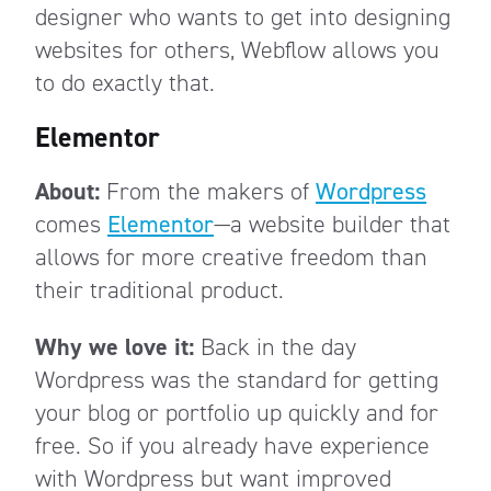
designer who wants to get into designing
websites for others, Webflow allows you
to do exactly that.
Elementor
About:
From the makers of
Wordpress
comes
Elementor
—a website builder that
allows for more creative freedom than
their traditional product.
Why we love it:
Back in the day
Wordpress was the standard for getting
your blog or portfolio up quickly and for
free. So if you already have experience
with Wordpress but want improved