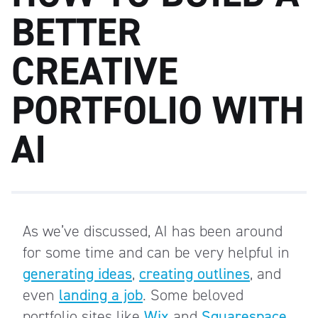
BETTER
CREATIVE
PORTFOLIO WITH
AI
As we’ve discussed, AI has been around
for some time and can be very helpful in
generating ideas
,
creating outlines
, and
even
landing a job
. Some beloved
portfolio sites like
Wix
and
Squarespace