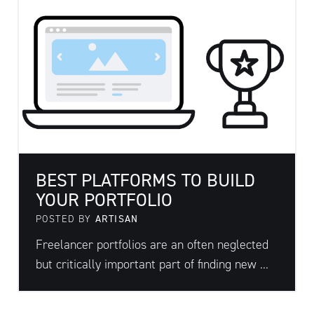
BEST PLATFORMS TO BUILD
YOUR PORTFOLIO
POSTED BY
ARTISAN
Freelancer portfolios are an often neglected
but critically important part of finding new ...