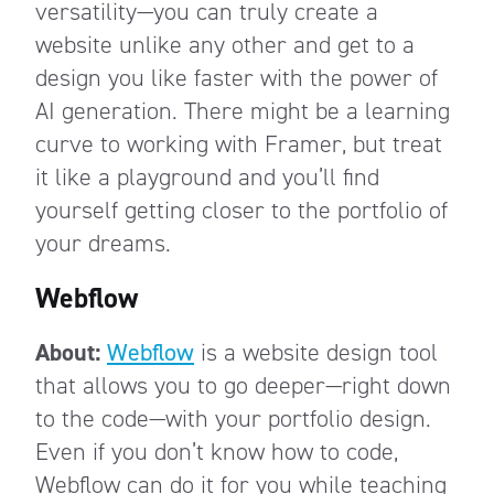
versatility—you can truly create a
website unlike any other and get to a
design you like faster with the power of
AI generation. There might be a learning
curve to working with Framer, but treat
it like a playground and you’ll find
yourself getting closer to the portfolio of
your dreams.
Webflow
About:
Webflow
is a website design tool
that allows you to go deeper—right down
to the code—with your portfolio design.
Even if you don’t know how to code,
Webflow can do it for you while teaching