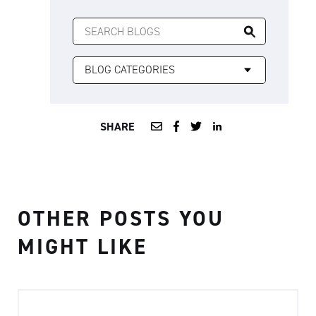
SEARCH
FOR:
SHARE
OTHER POSTS YOU
MIGHT LIKE