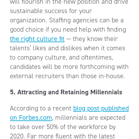
will flourish in the new position and drive
sustainable success for your
organization. Staffing agencies can be a
good choice if you need help with finding
the right culture fit
— they know their
talents’ likes and dislikes when it comes
to company culture, and oftentimes,
candidates will be more forthcoming with
external recruiters than those in-house.
5. Attracting and Retaining Millennials
According to a recent
blog post published
on Forbes.com
, millennials are expected
to take over 50% of the workforce by
2020. Far more fluent with the latest