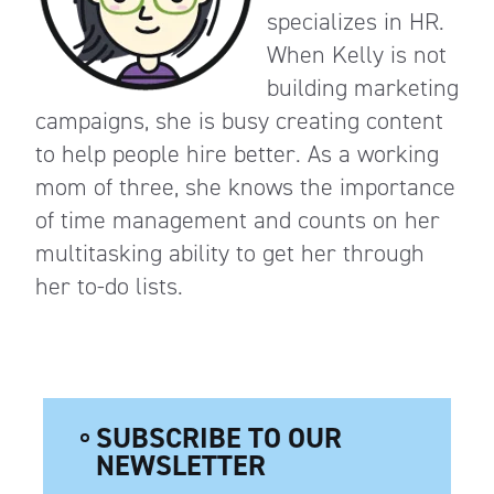
specializes in HR.
When Kelly is not
building marketing
campaigns, she is busy creating content
to help people hire better. As a working
mom of three, she knows the importance
of time management and counts on her
multitasking ability to get her through
her to-do lists.
SUBSCRIBE TO OUR
NEWSLETTER