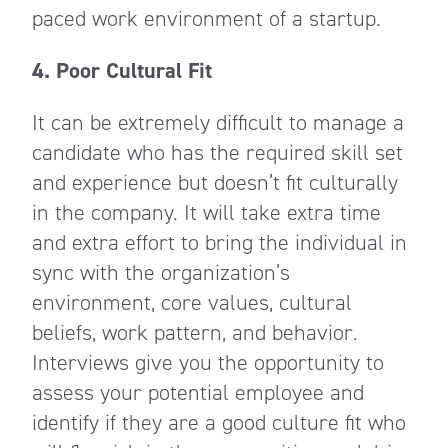
paced work environment of a startup.
4. Poor Cultural Fit
It can be extremely difficult to manage a
candidate who has the required skill set
and experience but doesn’t fit culturally
in the company. It will take extra time
and extra effort to bring the individual in
sync with the organization’s
environment, core values, cultural
beliefs, work pattern, and behavior.
Interviews give you the opportunity to
assess your potential employee and
identify if they are a good culture fit who