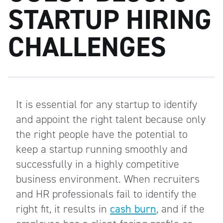
STARTUP HIRING
CHALLENGES
It is essential for any startup to identify
and appoint the right talent because only
the right people have the potential to
keep a startup running smoothly and
successfully in a highly competitive
business environment. When recruiters
and HR professionals fail to identify the
right fit, it results in
cash burn
, and if the