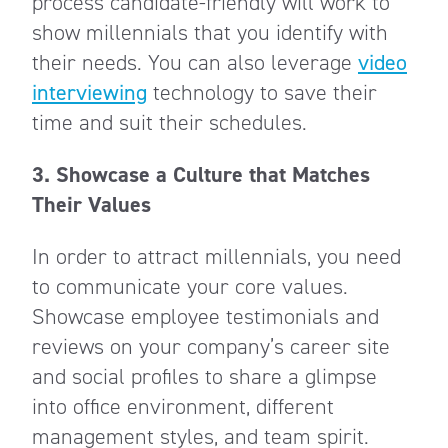
process candidate-friendly will work to
show millennials that you identify with
their needs. You can also leverage
video
interviewing
technology to save their
time and suit their schedules.
3.
Showcase a Culture that Matches
Their Values
In order to attract millennials, you need
to communicate your core values.
Showcase employee testimonials and
reviews on your company’s career site
and social profiles to share a glimpse
into office environment, different
management styles, and team spirit.