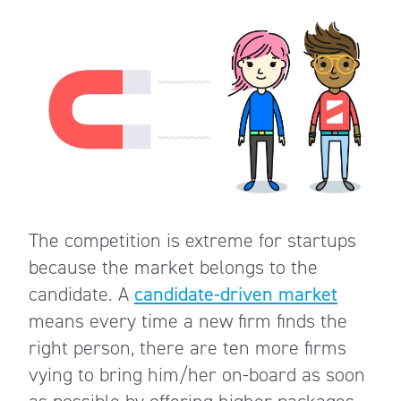
The competition is extreme for startups
because the market belongs to the
candidate. A
candidate-driven market
means every time a new firm finds the
right person, there are ten more firms
vying to bring him/her on-board as soon