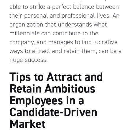
able to strike a perfect balance between
their personal and professional lives. An
organization that understands what
millennials can contribute to the
company, and manages to find lucrative
ways to attract and retain them, can be a
huge success.
Tips to Attract and
Retain Ambitious
Employees in a
Candidate-Driven
Market