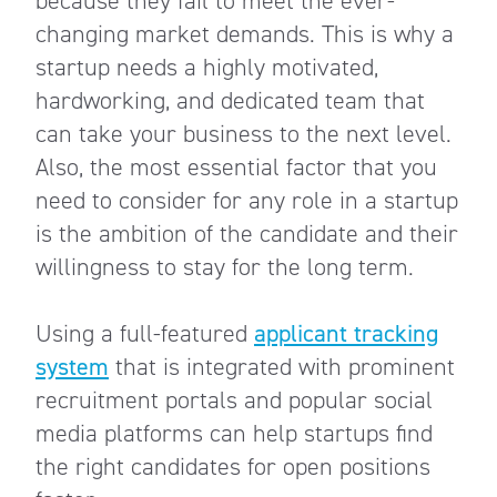
because they fail to meet the ever-
changing market demands. This is why a
startup needs a highly motivated,
hardworking, and dedicated team that
can take your business to the next level.
Also, the most essential factor that you
need to consider for any role in a startup
is the ambition of the candidate and their
willingness to stay for the long term.
Using a full-featured
applicant tracking
system
that is integrated with prominent
recruitment portals and popular social
media platforms can help startups find
the right candidates for open positions