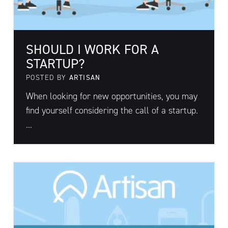
SHOULD I WORK FOR A
STARTUP?
POSTED BY
ARTISAN
When looking for new opportunities, you may
find yourself considering the call of a startup.
...