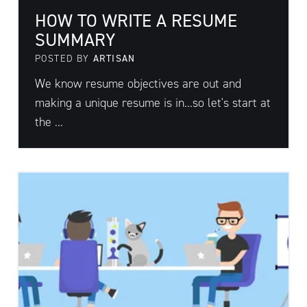
HOW TO WRITE A RESUME
SUMMARY
POSTED BY
ARTISAN
We know resume objectives are out and
making a unique resume is in...so let's start at
the ...