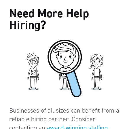
Need More Help
Hiring?
Businesses of all sizes can benefit from a
reliable hiring partner. Consider
contacting an
award-winning staffing