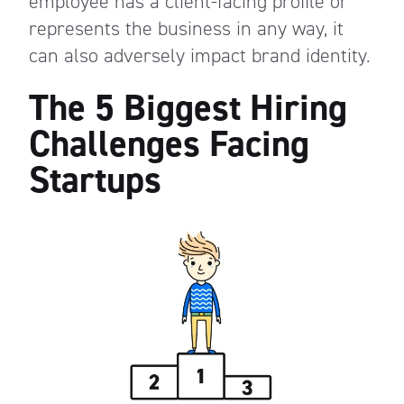
employee has a client-facing profile or
represents the business in any way, it
can also adversely impact brand identity.
The 5 Biggest Hiring
Challenges Facing
Startups