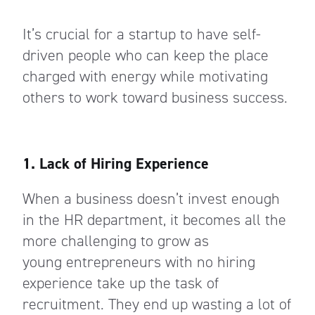
It’s crucial for a startup to have self-
driven people who can keep the place
charged with energy while motivating
others to work toward business success.
1. Lack of Hiring Experience
When a business doesn’t invest enough
in the HR department, it becomes all the
more challenging to grow as
young
entrepreneurs with no hiring
experience take
up the task of
recruitment. They end up wasting a lot of