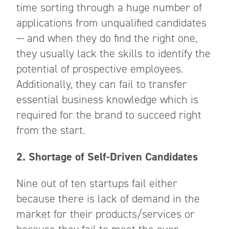
time sorting through a huge number of
applications from unqualified candidates
— and when they do find the right one,
they usually lack the skills to identify the
potential of prospective employees.
Additionally, they can fail to transfer
essential business knowledge which is
required for the brand to succeed right
from the start.
2. Shortage of Self-Driven Candidates
Nine out of ten startups fail either
because there is lack of demand in the
market for their products/services or