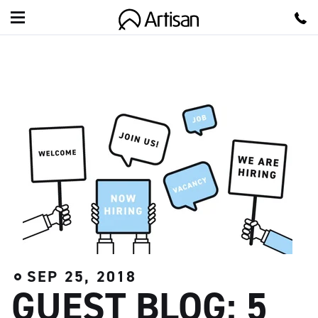
A
r
t
i
s
a
n
SEP 25, 2018
GUEST BLOG: 5