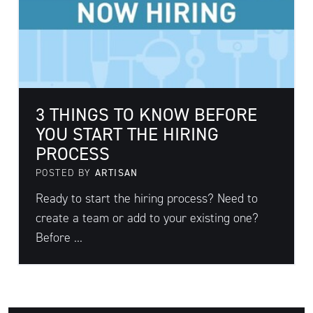
3 THINGS TO KNOW BEFORE
YOU START THE HIRING
PROCESS
POSTED BY
ARTISAN
Ready to start the hiring process? Need to
create a team or add to your existing one?
Before ...