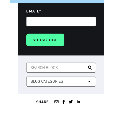
EMAIL
*
SEARCH
FOR:
SHARE