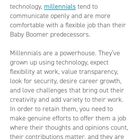
technology,
millennials
tend to
communicate openly and are more
comfortable with a flexible job than their
Baby Boomer predecessors.
Millennials are a powerhouse. They’ve
grown up using technology, expect
flexibility at work, value transparency,
look for security, desire career growth,
and love challenges that bring out their
creativity and add variety to their work.
In order to retain them, you need to
make genuine efforts to offer them a job
where their thoughts and opinions count,
their contributions matter, and they are