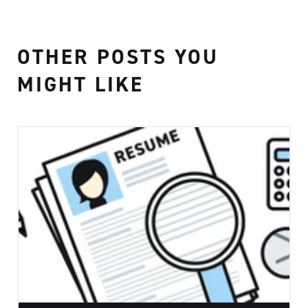
OTHER POSTS YOU
MIGHT LIKE