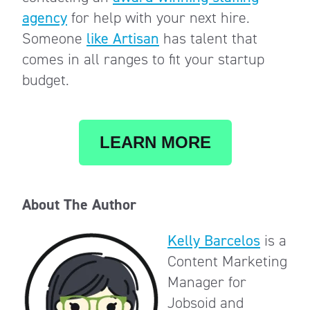
agency
for help with your next hire.
Someone
like Artisan
has talent that
comes in all ranges to fit your startup
budget.
LEARN MORE
About The Author
Kelly Barcelos
is a
Content Marketing
Manager for
Jobsoid and