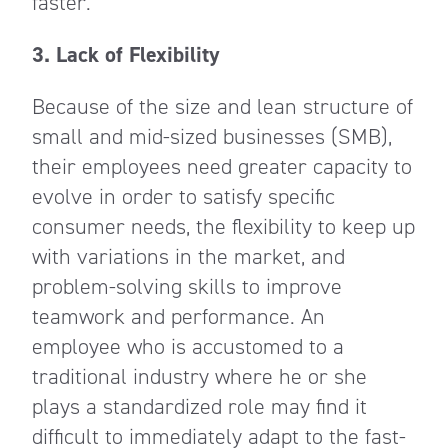
faster.
3. Lack of Flexibility
Because of the size and lean structure of
small and mid-sized businesses (SMB),
their employees need greater capacity to
evolve in order to satisfy specific
consumer needs, the flexibility to keep up
with variations in the market, and
problem-solving skills to improve
teamwork and performance. An
employee who is accustomed to a
traditional industry where he or she
plays a standardized role may find it
difficult to immediately adapt to the fast-