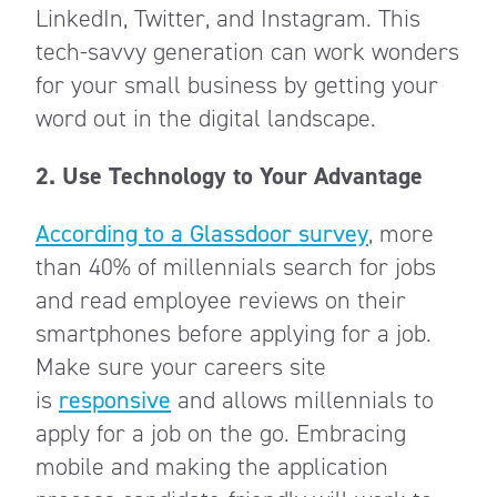
LinkedIn, Twitter, and Instagram. This
tech-savvy generation can work wonders
for your small business by getting your
word out in the digital landscape.
2.
Use Technology to Your Advantage
According to a Glassdoor survey
, more
than 40% of millennials search for jobs
and read employee reviews on their
smartphones before applying for a job.
Make sure your careers site
is
responsive
and allows millennials to
apply for a job on the go. Embracing
mobile and making the application