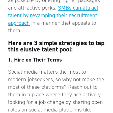
as possible by offering higher packages
and attractive perks.
SMBs can attract
talent by revamping their recruitment
approach
in a manner that appeals to
them.
Here are 3 simple strategies to tap
this elusive talent pool:
1. Hire on Their Terms
Social media matters the most to
modern jobseekers, so why not make the
most of these platforms? Reach out to
them in a place where they are actively
looking for a job change by sharing open
roles on social media platforms like